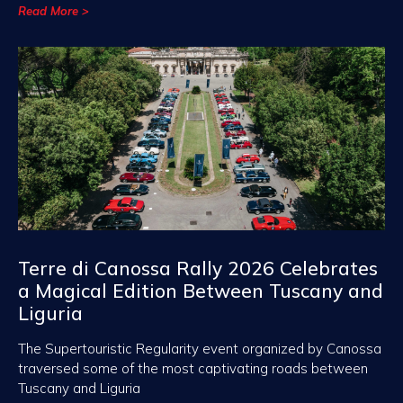
Read More >
Terre di Canossa Rally 2026 Celebrates
a Magical Edition Between Tuscany and
Liguria
The Supertouristic Regularity event organized by Canossa
traversed some of the most captivating roads between
Tuscany and Liguria