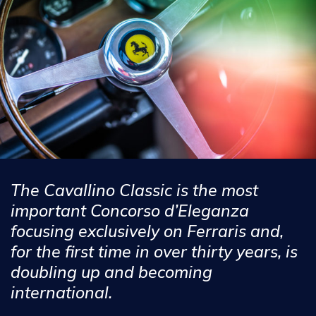
The Cavallino Classic is the most
important Concorso d’Eleganza
focusing exclusively on Ferraris and,
for the first time in over thirty years, is
doubling up and becoming
international.