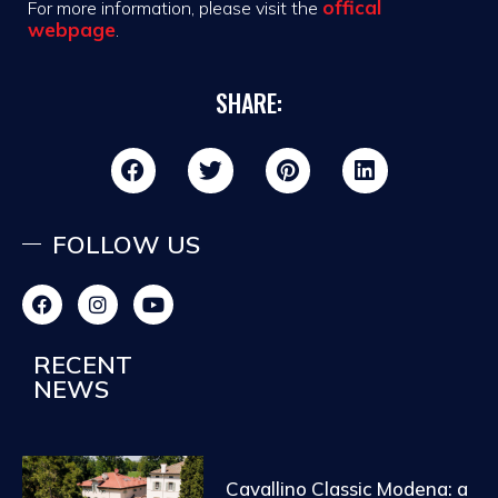
offical
For more information, please visit the
webpage
.
SHARE:
FOLLOW US
RECENT
NEWS
Cavallino Classic Modena: a