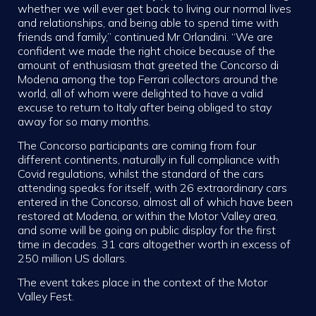
whether we will ever get back to living our normal lives
and relationships, and being able to spend time with
friends and family,” continued Mr Orlandini. “We are
confident we made the right choice because of the
amount of enthusiasm that greeted the Concorso di
Modena among the top Ferrari collectors around the
world, all of whom were delighted to have a valid
excuse to return to Italy after being obliged to stay
away for so many months.
The Concorso participants are coming from four
different continents, naturally in full compliance with
Covid regulations, whilst the standard of the cars
attending speaks for itself, with 26 extraordinary cars
entered in the Concorso, almost all of which have been
restored at Modena, or within the Motor Valley area,
and some will be going on public display for the first
time in decades. 31 cars altogether worth in excess of
250 million US dollars.
The event takes place in the context of the Motor
Valley Fest.