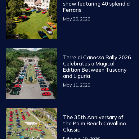
show featuring 40 splendid
Ferraris
May 26, 2026
Terre di Canossa Rally 2026
Celebrates a Magical
Edition Between Tuscany
and Liguria
May 11, 2026
The 35th Anniversary of
the Palm Beach Cavallino
Classic
February 19, 2026