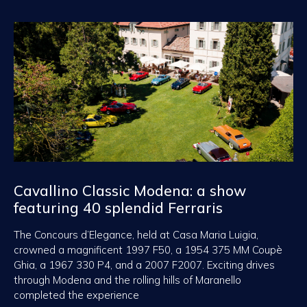
Cavallino Classic Modena: a show
featuring 40 splendid Ferraris
The Concours d’Elegance, held at Casa Maria Luigia,
crowned a magnificent 1997 F50, a 1954 375 MM Coupè
Ghia, a 1967 330 P4, and a 2007 F2007. Exciting drives
through Modena and the rolling hills of Maranello
completed the experience