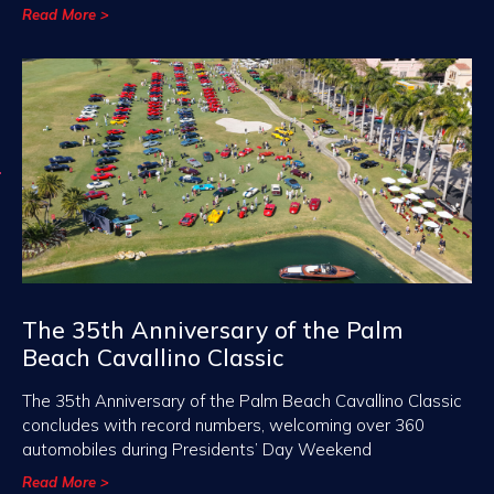
Read More >
The 35th Anniversary of the Palm
Beach Cavallino Classic
The 35th Anniversary of the Palm Beach Cavallino Classic
concludes with record numbers, welcoming over 360
automobiles during Presidents’ Day Weekend
Read More >