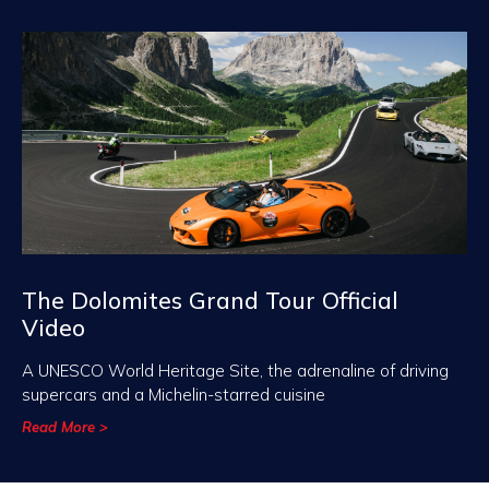
The Dolomites Grand Tour Official
Video
A UNESCO World Heritage Site, the adrenaline of driving
supercars and a Michelin-starred cuisine
Read More >