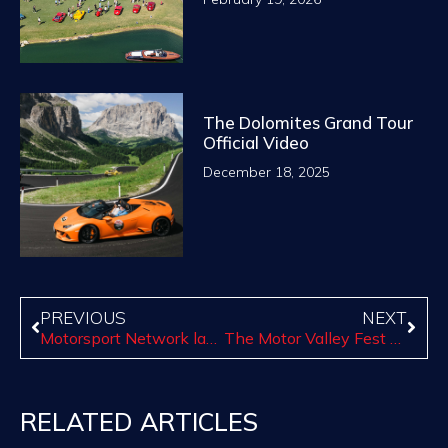
The Dolomites Grand Tour
Official Video
December 18, 2025
PREVIOUS
NEXT
Motorsport Network launches Ferrari Marketplace, justRED.com
The Motor Valley Fest and Canossa Events: a celebration Made in Italy of the Motor Valley
RELATED ARTICLES