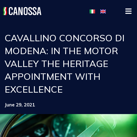
CAVALLINO CONCORSO DI
MODENA: IN THE MOTOR
VALLEY THE HERITAGE
APPOINTMENT WITH
EXCELLENCE
June 29, 2021