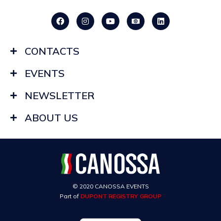
CONTACTS
EVENTS
NEWSLETTER
ABOUT US
© 2020 CANOSSA EVENTS
Part of
DUPONT REGISTRY GROUP