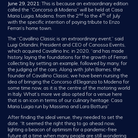
June 29, 2021:
This is because an extraordinary edition
called the “Concorso di Modena” will be held at Casa
nd
th
Maria Luigia, Modena, from the 2
to the 4
of July
with the specific intention of paying tribute to Enzo
Ferrari’s home town.
The “Cavallino Classic is an extraordinary event,” said
Luigi Orlandini, President and CEO of Canossa Events,
which acquired Cavallino Inc. in 2020, “and has made
history, laying the foundations for the growth of Ferrari
collecting by setting an example, followed by many, for
the judging of the cars. Along with John Barnes, the
founder of Cavallino Classic, we have been nursing the
idea of bringing the Concorso d’Eleganza to Modena for
some time now, as it is the centre of the motoring world
in Italy. What’s more we also opted for a venue here
that is an icon in terms of our culinary heritage: Casa
Maria Luigia run by Massimo and Lara Bottura”
After finding the ideal venue, they needed to set the
date. “It seemed the right thing to go ahead now,
lighting a beacon of optimism for a pandemic-free
future at a time when many people are still wondering