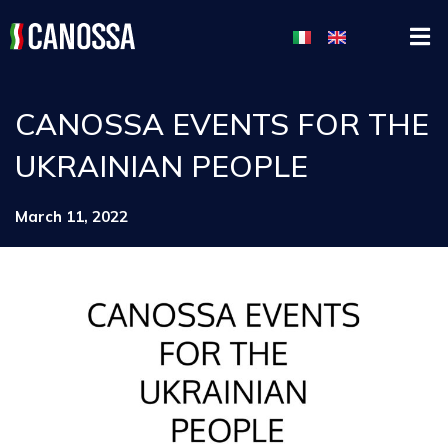
CANOSSA EVENTS FOR THE
UKRAINIAN PEOPLE
March 11, 2022