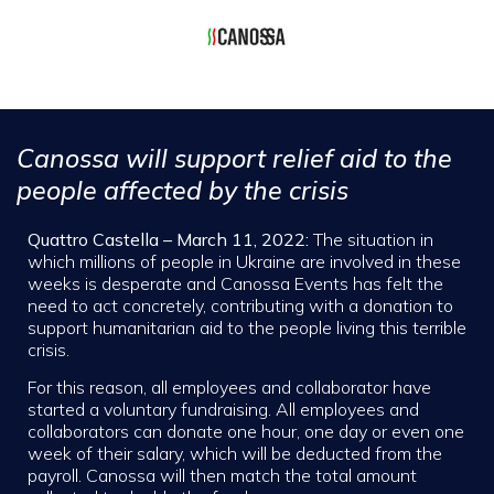
Canossa will support relief aid to the
people affected by the crisis
Quattro Castella – March 11, 2022:
The situation in
which millions of people in Ukraine are involved in these
weeks is desperate and Canossa Events has felt the
need to act concretely, contributing with a donation to
support humanitarian aid to the people living this terrible
crisis.
For this reason, all employees and collaborator have
started a voluntary fundraising. All employees and
collaborators can donate one hour, one day or even one
week of their salary, which will be deducted from the
payroll. Canossa will then match the total amount