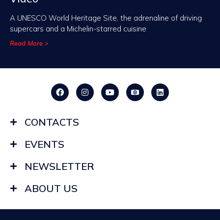
A UNESCO World Heritage Site, the adrenaline of driving
supercars and a Michelin-starred cuisine
Read More >
CONTACTS
EVENTS
NEWSLETTER
ABOUT US