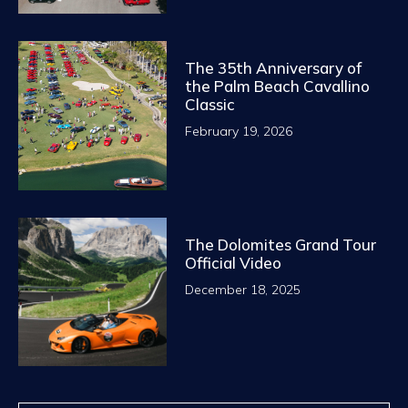
The 35th Anniversary of
the Palm Beach Cavallino
Classic
February 19, 2026
The Dolomites Grand Tour
Official Video
December 18, 2025