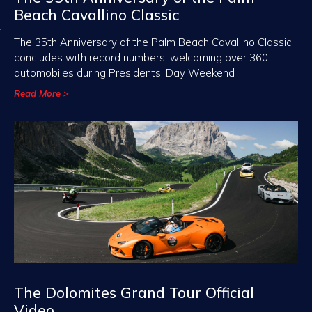
Beach Cavallino Classic
The 35th Anniversary of the Palm Beach Cavallino Classic
concludes with record numbers, welcoming over 360
automobiles during Presidents’ Day Weekend
Read More >
The Dolomites Grand Tour Official
Video