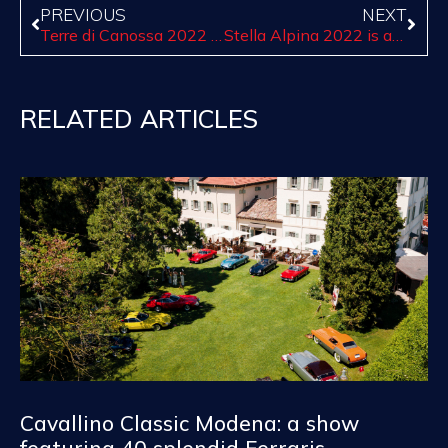
PREVIOUS
NEXT
Terre di Canossa 2022 celebrates all women! Join us until march 7 with standard booking
Stella Alpina 2022 is about to start in the most enchanting roads of the region Trentino-Alto Adige
RELATED ARTICLES
Cavallino Classic Modena: a show