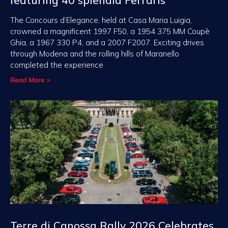
featuring 40 splendid Ferraris
The Concours d’Elegance, held at Casa Maria Luigia,
crowned a magnificent 1997 F50, a 1954 375 MM Coupè
Ghia, a 1967 330 P4, and a 2007 F2007. Exciting drives
through Modena and the rolling hills of Maranello
completed the experience
Read More >
Terre di Canossa Rally 2026 Celebrates