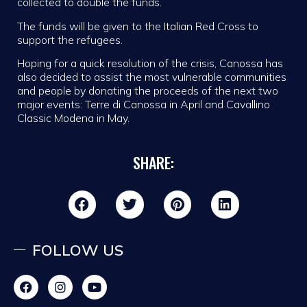
collected to double the funds.
The funds will be given to the Italian Red Cross to
support the refugees.
Hoping for a quick resolution of the crisis, Canossa has
also decided to assist the most vulnerable communities
and people by donating the proceeds of the next two
major events: Terre di Canossa in April and Cavallino
Classic Modena in May.
SHARE:
FOLLOW US