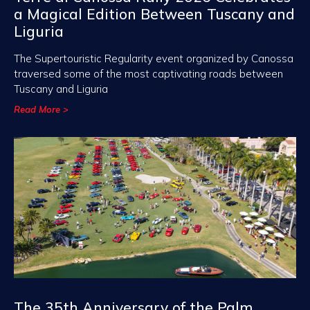
a Magical Edition Between Tuscany and
Liguria
The Supertouristic Regularity event organized by Canossa
traversed some of the most captivating roads between
Tuscany and Liguria
Read More >
The 35th Anniversary of the Palm