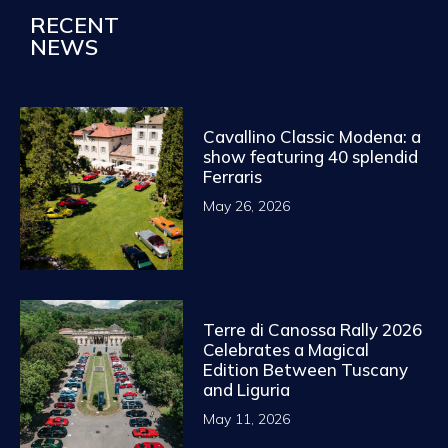
RECENT
NEWS
Cavallino Classic Modena: a
show featuring 40 splendid
Ferraris
May 26, 2026
Terre di Canossa Rally 2026
Celebrates a Magical
Edition Between Tuscany
and Liguria
May 11, 2026