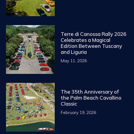
Terre di Canossa Rally 2026
Celebrates a Magical
Edition Between Tuscany
and Liguria
May 11, 2026
The 35th Anniversary of
the Palm Beach Cavallino
Classic
February 19, 2026