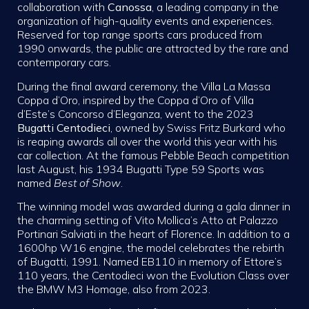
collaboration with
Canossa
, a leading company in the
organization of high-quality events and experiences.
Reserved for top range sports cars produced from
1990 onwards, the public are attracted by the rare and
contemporary cars.
During the final award ceremony, the Villa La Massa
Coppa d’Oro, inspired by the Coppa d’Oro of Villa
d’Este’s Concorso d’Eleganza, went to the 2023
Bugatti Centodieci
, owned by Swiss Fritz Burkard who
is reaping awards all over the world this year with his
car collection. At the famous Pebble Beach competition
last August, his 1934 Bugatti Type 59 Sports was
named
Best of Show
.
The winning model was awarded during a gala dinner in
the charming setting of Vito Mollica’s Atto at Palazzo
Portinari Salviati in the heart of Florence. In addition to a
1600hp W16 engine, the model celebrates the rebirth
of Bugatti, 1991. Named EB110 in memory of Ettore’s
110 years, the Centodieci won the Evolution Class over
the BMW M3 Homage, also from 2023.