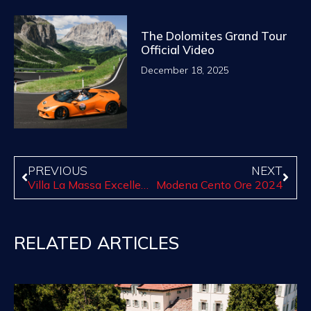
The Dolomites Grand Tour
Official Video
December 18, 2025
PREVIOUS
NEXT
Villa La Massa Excellence 2025
Modena Cento Ore 2024
RELATED ARTICLES