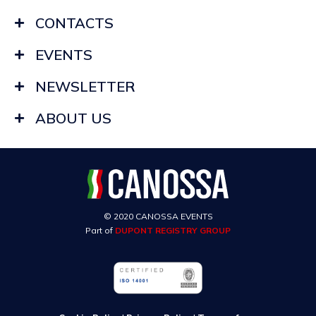
CONTACTS
EVENTS
NEWSLETTER
ABOUT US
© 2020 CANOSSA EVENTS
Part of
DUPONT REGISTRY GROUP