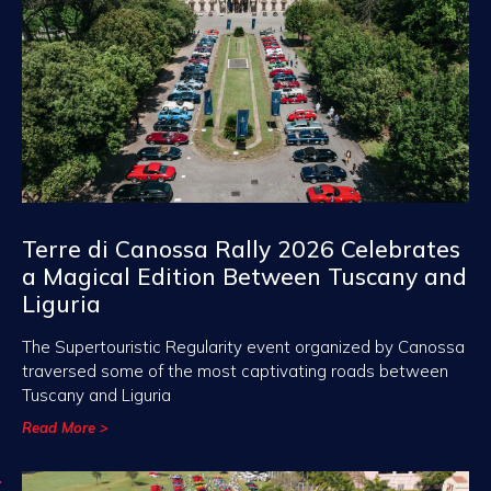
Terre di Canossa Rally 2026 Celebrates
a Magical Edition Between Tuscany and
Liguria
The Supertouristic Regularity event organized by Canossa
traversed some of the most captivating roads between
Tuscany and Liguria
Read More >