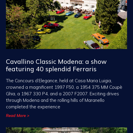
Cavallino Classic Modena: a show
featuring 40 splendid Ferraris
The Concours d’Elegance, held at Casa Maria Luigia,
crowned a magnificent 1997 F50, a 1954 375 MM Coupè
Ghia, a 1967 330 P4, and a 2007 F2007. Exciting drives
through Modena and the rolling hills of Maranello
completed the experience
Read More >