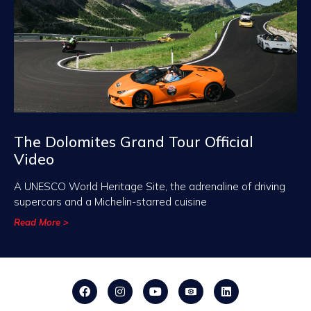
The Dolomites Grand Tour Official
Video
A UNESCO World Heritage Site, the adrenaline of driving
supercars and a Michelin-starred cuisine
Read More >