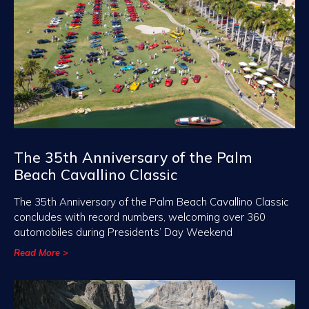
The 35th Anniversary of the Palm
Beach Cavallino Classic
The 35th Anniversary of the Palm Beach Cavallino Classic
concludes with record numbers, welcoming over 360
automobiles during Presidents’ Day Weekend
Read More >