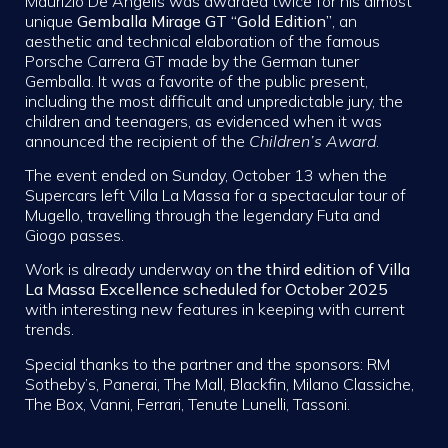
Maurizio De Angelis was awarded twice for his almost
unique
Gemballa Mirage GT “Gold Edition”
, an
aesthetic and technical elaboration of the famous
Porsche Carrera GT made by the German tuner
Gemballa. It was a favorite of the public present,
including the most difficult and unpredictable jury, the
children and teenagers, as evidenced when it was
announced the recipient of the
Children’s Award
.
The event ended on Sunday, October 13 when the
Supercars left Villa La Massa for a spectacular tour of
Mugello, travelling through the legendary Futa and
Giogo passes.
Work is already underway on
the third edition of Villa
La Massa Excellence scheduled for October 2025
with interesting new features in keeping with current
trends.
Special thanks to the partner and the sponsors: RM
Sotheby’s, Panerai, The Mall, Blackfin, Milano Classiche,
The Box, Vanni, Ferrari, Tenute Lunelli, Tassoni.