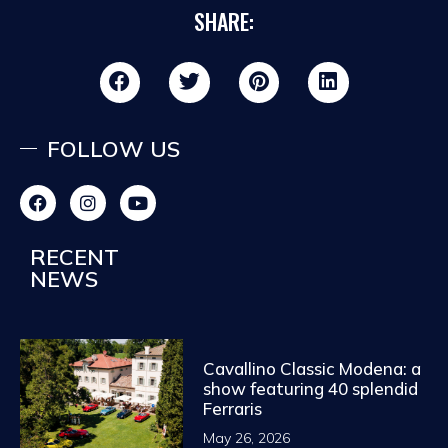
SHARE:
FOLLOW US
RECENT
NEWS
Cavallino Classic Modena: a
show featuring 40 splendid
Ferraris
May 26, 2026