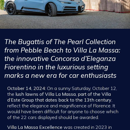
The Bugattis of The Pearl Collection
from Pebble Beach to Villa La Massa:
the innovative Concorso d’Eleganza
Fiorentino in the luxurious setting
marks a new era for car enthusiasts
October 14, 2024:
On a sunny Saturday, October 12,
the
lush lawns of Villa La Massa, part of the Villa
d’Este Group that dates back to the 13th century
,
reflect the elegance and magnificence of Florence. It
would have been difficult for anyone to choose which
of the 22 cars displayed should be awarded.
Villa La Massa Excellence
was created in 2023 in