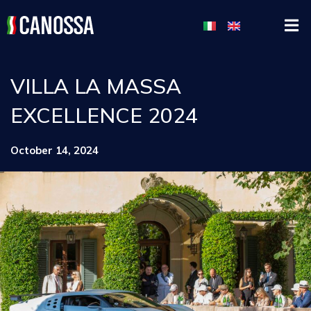
VILLA LA MASSA
EXCELLENCE 2024
October 14, 2024