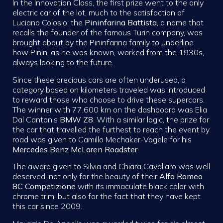
In the Innovation Class, the first prize went to the only
electric car of the lot, much to the satisfaction of
Luciano Colosio: the
Pininfarina Battista
, a name that
recalls the founder of the famous Turin company, was
brought about by the Pininfarina family to underline
how Pinin, as he was known, worked from the 1930s,
always looking to the future.
Since these precious cars are often underused, a
category based on kilometers traveled was introduced
to reward those who choose to drive these supercars.
The winner with 77,600 km on the dashboard was Elia
Dal Canton’s
BMW Z8
. With a similar logic, the prize for
the car that travelled the furthest to reach the event by
road was given to Camillo Mechaker-Vogele for his
Mercedes Benz McLaren Roadster
.
The award given to Silvia and Chiara Cavallaro was well
deserved, not only for the beauty of their
Alfa Romeo
8C Competizione
with its immaculate black color with
chrome trim, but also for the fact that they have kept
this car since 2009.