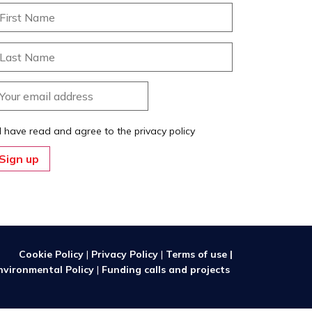
I have read and agree to the privacy policy
Cookie Policy
|
Privacy Policy
|
Terms of use |
nvironmental Policy
|
Funding calls and projects