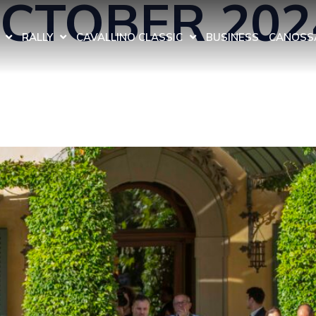
OCTOBER 202
RALLY
CAVALLINO CLASSIC
BUSINESS
CANOSSA