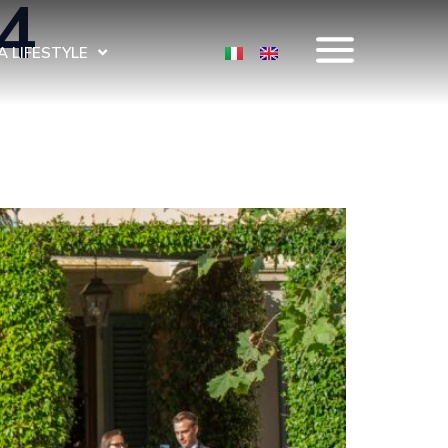
4
 LIFESTYLE