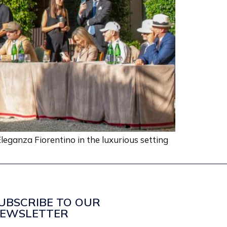
leganza Fiorentino in the luxurious setting
UBSCRIBE TO OUR
EWSLETTER