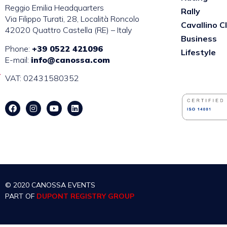
Reggio Emilia Headquarters
Rally
Via Filippo Turati, 28, Località Roncolo
Cavallino C
42020 Quattro Castella (RE) – Italy
Business
Phone:
+39 0522 421096
Lifestyle
E-mail:
info@canossa.com
VAT: 02431580352
© 2020 CANOSSA EVENTS
PART OF
DUPONT REGISTRY GROUP