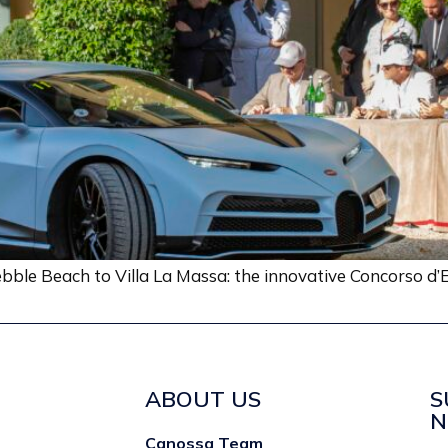
bble Beach to Villa La Massa: the innovative Concorso d’E
ABOUT US
S
N
Canossa Team