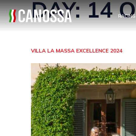
DAY:
14 
RACING
VILLA LA MASSA EXCELLENCE 2024