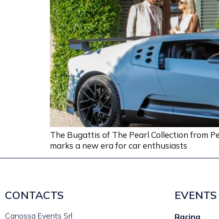
The Bugattis of The Pearl Collection from Pe
marks a new era for car enthusiasts
CONTACTS
EVENTS
Canossa Events Srl
Racing