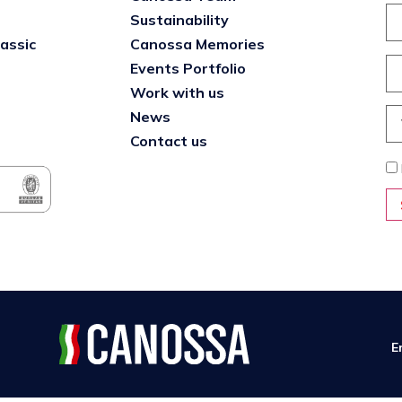
Sustainability
lassic
Canossa Memories
Events Portfolio
Work with us
News
Contact us
E