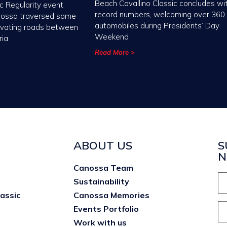
Beach Cavallino Classic concludes wi
c Regularity event
record numbers, welcoming over 360
nossa traversed some
automobiles during Presidents’ Day
ivating roads between
Weekend
ria
Read More >
ABOUT US
S
N
Canossa Team
Sustainability
lassic
Canossa Memories
Events Portfolio
Work with us