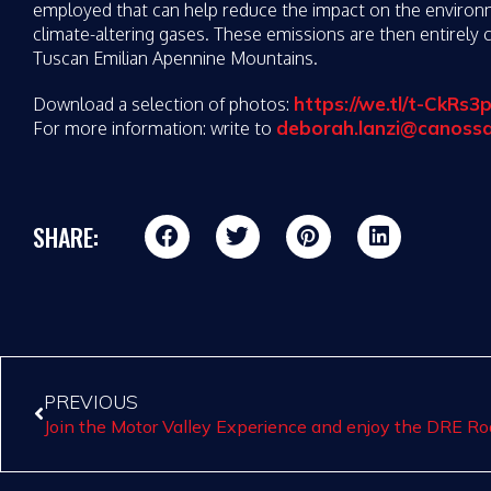
employed that can help reduce the impact on the environme
climate-altering gases. These emissions are then entirely
Tuscan Emilian Apennine Mountains.
https://we.tl/t-CkRs
Download a selection of photos:
deborah.lanzi@canoss
For more information: write to
SHARE:
PREVIOUS
Join the Motor Valley Experience and enjoy the DRE 