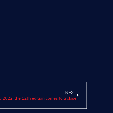
NEXT
a 2022: the 12th edition comes to a close