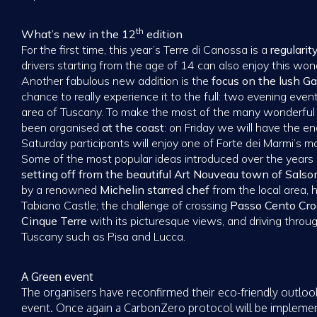
th
What’s new in the 12
edition
For the first time, this year’s Terre di Canossa is a
regularity
drivers starting from the age of 14 can also enjoy this won
Another fabulous new addition is the
focus on the lush 
chance to really experience it to the full: two evening even
area of Tuscany. To make the most of the many wonderful
been organised
at the coast
: on Friday we will have the 
Saturday participants will enjoy one of Forte dei Marmi’s m
Some of the most popular ideas introduced over the year
setting off from the beautiful Art Nouveau town of Sals
by a renowned
Michelin starred chef
from the local area, 
Tabiano Castle; the challenge of crossing
Passo Cento Cro
Cinque Terre
with its picturesque views, and driving throug
Tuscany such as Pisa and Lucca.
A Green event
The organisers have reconfirmed their eco-friendly outloo
event. Once again a CarbonZero protocol will be implemen