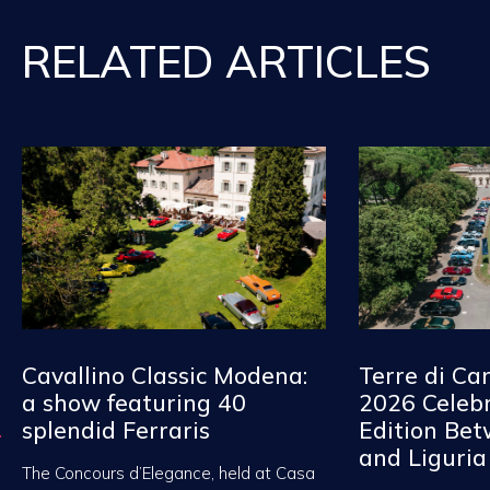
RELATED ARTICLES
Cavallino Classic Modena:
Terre di Ca
a show featuring 40
2026 Celebr
splendid Ferraris
Edition Be
and Liguria
The Concours d’Elegance, held at Casa