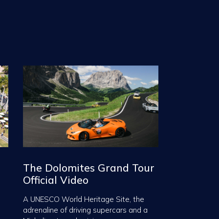
The Dolomites Grand Tour
Official Video
A UNESCO World Heritage Site, the
adrenaline of driving supercars and a