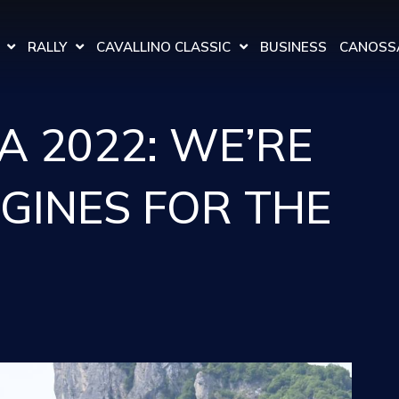
RALLY
CAVALLINO CLASSIC
BUSINESS
CANOSSA
A 2022: WE’RE
NGINES FOR THE