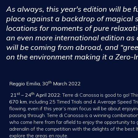
As always, this year's edition will be fu
place against a backdrop of magical
locations for moments of pure relaxati
an even more international edition as
will be coming from abroad, and “gree
on the environment making it a Zero-I
th
Reggio Emilia, 30
March 2022
st
th
21
– 24
April 2022:
Terre di Canossa is good to go! This
670 km
, including 25 Timed Trials and 4 Average Speed Tria
flowing, even if this year’s main focus will be about enjoy
passing through. Terre di Canossa is a winning combination
who come here from far afield to enjoy the opportunity to ge
adrenalin of the competition with the delights of the best 
explore the areas en route.