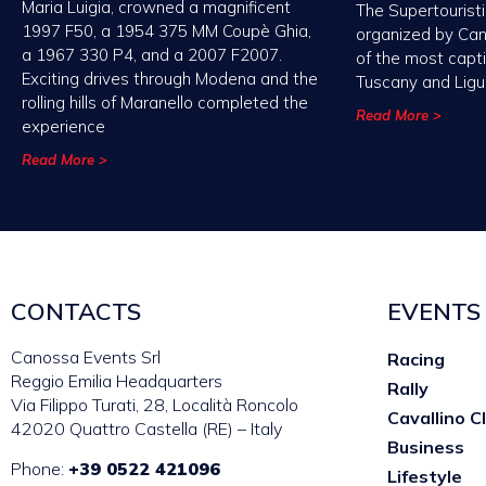
Maria Luigia, crowned a magnificent
The Supertouristi
1997 F50, a 1954 375 MM Coupè Ghia,
organized by Ca
a 1967 330 P4, and a 2007 F2007.
of the most capt
Exciting drives through Modena and the
Tuscany and Ligu
rolling hills of Maranello completed the
Read More >
experience
Read More >
CONTACTS
EVENTS
Canossa Events Srl
Racing
Reggio Emilia Headquarters
Rally
Via Filippo Turati, 28, Località Roncolo
Cavallino C
42020 Quattro Castella (RE) – Italy
Business
Phone:
+39 0522 421096
Lifestyle