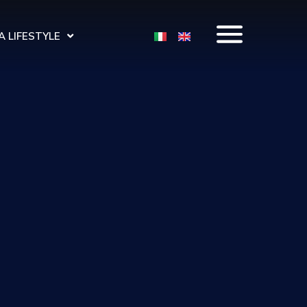
 LIFESTYLE