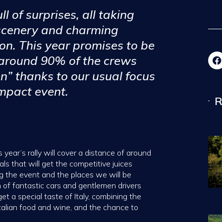
ll of surprises, all taking
 scenery and charming
on. This year promises to be
 around 90% of the crews
n” thanks to our usual focus
mpact event.
R
 year’s rally will cover a distance of around
ls that will get the competitive juices
ing the event and the places we will be
 of fantastic cars and gentlemen drivers
t a special taste of Italy, combining the
Italian food and wine, and the chance to