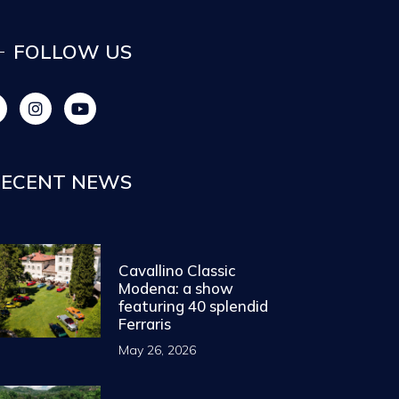
FOLLOW US
ECENT NEWS
Cavallino Classic
Modena: a show
featuring 40 splendid
Ferraris
May 26, 2026