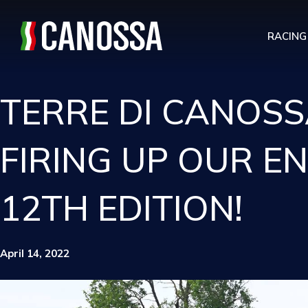
RACING
TERRE DI CANOSS
FIRING UP OUR E
12TH EDITION!
April 14, 2022