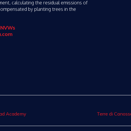
nt, calculating the residual emissions of
 compensated by planting trees in the
3pNVWs
a.com
Road Academy
Terre di Canoss