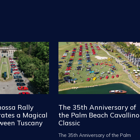
nossa Rally
The 35th Anniversary of
ates a Magical
the Palm Beach Cavallino
tween Tuscany
Classic
The 35th Anniversary of the Palm