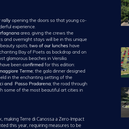
 rally
opening the doors so that young co-
derful experience.
Garfagnana
area, giving the crews the
ts and overnight stays will be in this unique
 beauty spots,
two of our lunches
have
enchanting Bay of Poets as backdrop and on
ost glamorous beaches in Versilia.
s have been
confirmed
for this edition:
omaggiore Terme;
the gala dinner designed
held in the enchanting setting of the
ci and Passo Pradarena;
the road through
h some of the most beautiful art cities in
k, making Terre di Canossa a Zero-Impact
ted this year, requiring measures to be