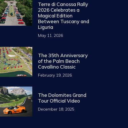
Terre di Canossa Rally
2026 Celebrates a
Magical Edition
Between Tuscany and
Liguria
May 11, 2026
The 35th Anniversary
of the Palm Beach
Cavallino Classic
February 19, 2026
The Dolomites Grand
Tour Official Video
December 18, 2025