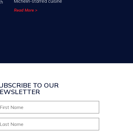
Michelin-starred cuisine
th
Read More >
UBSCRIBE TO OUR
EWSLETTER