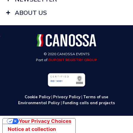
ABOUT US
© 2020 CANOSSA EVENTS
Part of
DUPONT REGISTRY GROUP
Cookie Policy
|
Privacy Policy
|
Terms of use
Environmental Policy
|
Funding calls and projects
Your Privacy Choices
Notice at collection