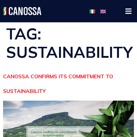
TAG:
SUSTAINABILITY
CANOSSA CONFIRMS ITS COMMITMENT TO
SUSTAINABILITY