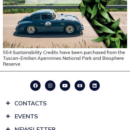
554 Sustainability Credits have been purchased from the
Tuscan-Emilian Apennines National Park and Biosphere
Reserve
CONTACTS
EVENTS
NEWSLETTER