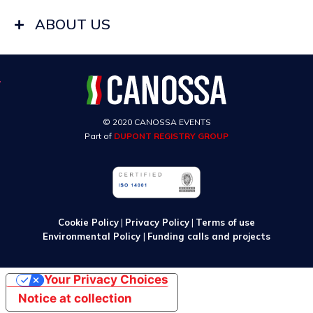
ABOUT US
© 2020 CANOSSA EVENTS
Part of
DUPONT REGISTRY GROUP
Cookie Policy
|
Privacy Policy
|
Terms of use
Environmental Policy
|
Funding calls and projects
Your Privacy Choices
Notice at collection