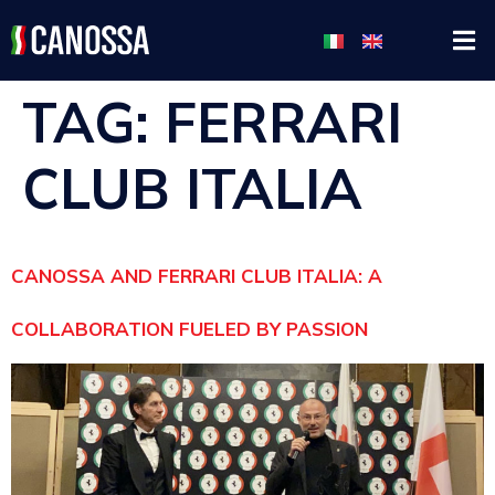
TAG:
FERRARI
CLUB ITALIA
CANOSSA AND FERRARI CLUB ITALIA: A
COLLABORATION FUELED BY PASSION