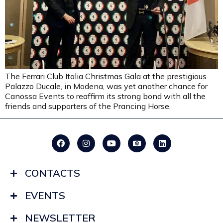
The Ferrari Club Italia Christmas Gala at the prestigious
Palazzo Ducale, in Modena, was yet another chance for
Canossa Events to reaffirm its strong bond with all the
friends and supporters of the Prancing Horse.
CONTACTS
EVENTS
NEWSLETTER