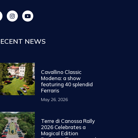
ECENT NEWS
Cavallino Classic
Modena: a show
featuring 40 splendid
Ferraris
May 26, 2026
Terre di Canossa Rally
2026 Celebrates a
Magical Edition