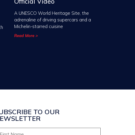
Official Video
A UNESCO World Heritage Site, the
adrenaline of driving supercars and a
Michelin-starred cuisine
th
Read More >
UBSCRIBE TO OUR
EWSLETTER