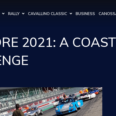
RALLY
CAVALLINO CLASSIC
BUSINESS
CANOSSA
E 2021: A COAST
ENGE