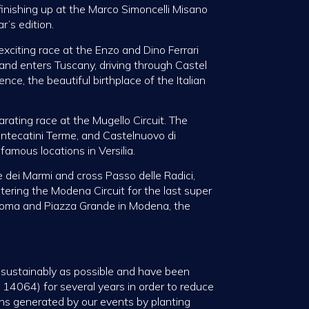
 finishing up at the Marco Simoncelli Misano
r’s edition.
xciting race at the Enzo and Dino Ferrari
 and enters Tuscany, driving through Castel
ence, the beautiful birthplace of the Italian
arating race at the Mugello Circuit. The
ontecatini Terme, and Castelnuovo di
amous locations in Versilia.
e dei Marmi and cross Passo delle Radici,
tering the Modena Circuit for the last super
a Roma and Piazza Grande in Modena, the
s sustainably as possible and have been
 14064) for several years in order to reduce
ns generated by our events by planting