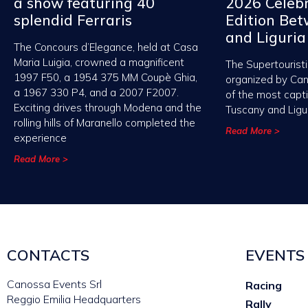
a show featuring 40
2026 Celebr
splendid Ferraris
Edition Be
and Liguria
The Concours d’Elegance, held at Casa
Maria Luigia, crowned a magnificent
The Supertouristi
1997 F50, a 1954 375 MM Coupè Ghia,
organized by Ca
a 1967 330 P4, and a 2007 F2007.
of the most capt
Exciting drives through Modena and the
Tuscany and Ligu
rolling hills of Maranello completed the
Read More >
experience
Read More >
CONTACTS
EVENTS
Canossa Events Srl
Racing
Reggio Emilia Headquarters
Rally