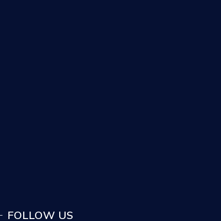
FOLLOW US