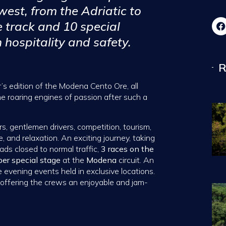
 west, from the Adriatic to
e track and 10 special
 hospitality and safety.
R
r’s edition of the Modena Cento Ore, all
he roaring engines of passion after such a
rs, gentlemen drivers, competition, tourism,
, and relaxation. An exciting journey, taking
ads closed to normal traffic,
3 races on the
per special stage
at the
Modena
circuit. An
evening events held in exclusive locations.
offering the crews an enjoyable and jam-