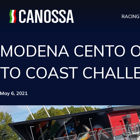
RACING
MODENA CENTO OR
TO COAST CHALL
May 6, 2021