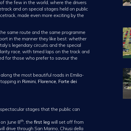
e of the few in the world, where the drivers
track and on special stages held on public
acetrack, made even more exciting by the
t the same route and the same programme
sport in the manner they like best: whether
aly’s legendary circuits and the special
arity race, with timed laps on the track and
ned for those who prefer to savour the
g along the most beautiful roads in Emilia-
stopping in
Rimini,
Florence,
Forte dei
f spectacular stages that the public can
th
i on June 8
, the
first leg
will set off from
will drive through San Marino, Chiusi della