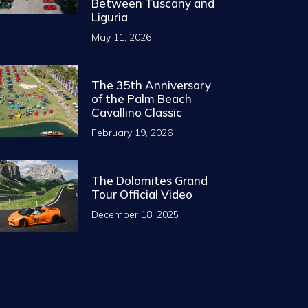
Between Tuscany and
Liguria
May 11, 2026
The 35th Anniversary
of the Palm Beach
Cavallino Classic
February 19, 2026
The Dolomites Grand
Tour Official Video
December 18, 2025