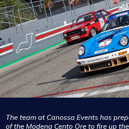
The team at Canossa Events has prepa
of the Modena Cento Ore to fire up the