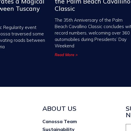
ates a Magical
the Palm Beach Cavallino
tween Tuscany
Classic
The 35th Anniversary of the Palm
Beach Cavallino Classic concludes wi
c Regularity event
record numbers, welcoming over 360
nossa traversed some
automobiles during Presidents’ Day
ivating roads between
Weekend
ria
Read More >
ABOUT US
S
N
Canossa Team
Sustainability