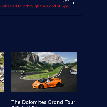
NEXT
Motor Valley Experience: the first two-wheeled tour through the Land of Speed
The Dolomites Grand Tour