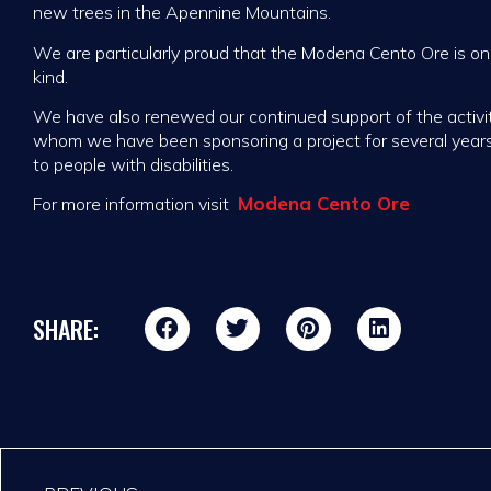
new trees in the Apennine Mountains.
We are particularly proud that the Modena Cento Ore is onc
kind.
We have also renewed our continued support of the activi
whom we have been sponsoring a project for several year
to people with disabilities.
Modena Cento Ore
For more information visit
SHARE: