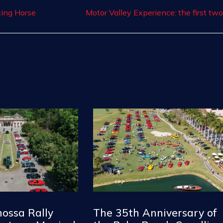
cing Horse
nossa Rally
The 35th Anniversary of