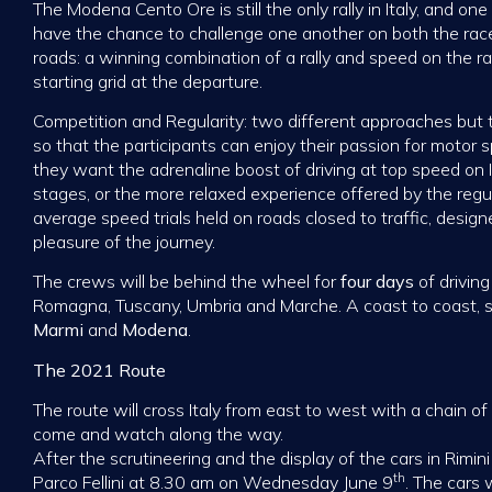
The Modena Cento Ore is still the only rally in Italy, and on
have the chance to challenge one another on both the race
roads: a winning combination of a rally and speed on the r
starting grid at the departure.
Competition and Regularity: two different approaches bu
so that the participants can enjoy their passion for motor 
they want the adrenaline boost of driving at top speed on It
stages, or the more relaxed experience offered by the regul
average speed trials held on roads closed to traffic, desig
pleasure of the journey.
The crews will be behind the wheel for
four days
of drivin
Romagna, Tuscany, Umbria and Marche. A coast to coast, 
Marmi
and
Modena
.
The 2021 Route
The route will cross Italy from east to west with a chain o
come and watch along the way.
After the scrutineering and the display of the cars in Rimin
th
Parco Fellini at 8.30 am on Wednesday June 9
. The cars 