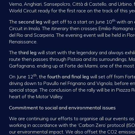
Verna, Anghiari, Sansepolcro, Città di Castello, and Urbino,
World Circuit ready for the first race on the track of this yea
th
The
second leg
will get off to a start on June 10
with an e
Circuit in Imola. The itinerary then crosses Emilia-Romagna
del Rio and Scarperia. The evening event will be held in Flor
Renaissance.
The
third leg
will start with the legendary and always exhil
route then passes through Pistoia and its surroundings, M
Garfagnana, ending up at Forte dei Marmi, one of the most f
th
On June 12
, the
fourth and final leg
will set off from Fort
driving down to Pavullo nel Frignano and Vignola, before en
special stage. The conclusion of the rally will be in Piazz
heart of the Motor Valley.
Commitment to social and environmental issues
We are continuing our efforts to organise all our events a
working in accordance with the ‘Carbon Zero’ protocol (ISO
our environmental impact. We also offset the CO2 emissio