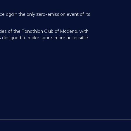
e again the only zero-emission event of its
ties of the Panathlon Club of Modena, with
s designed to make sports more accessible