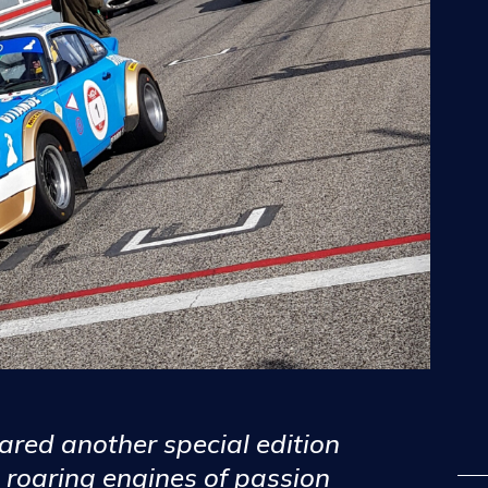
red another special edition
 roaring engines of passion