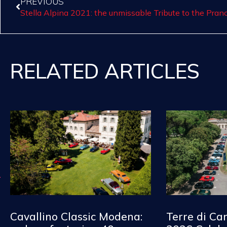
PREVIOUS
Stella Alpina 2021: the unmissable Tribute to the Pran
RELATED ARTICLES
Cavallino Classic Modena:
Terre di Ca