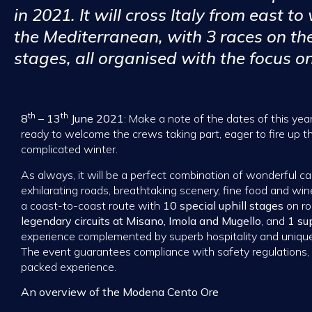
in 2021. It will cross Italy from east to
the Mediterranean, with 3 races on th
stages, all organised with the focus on
th
th
8
– 13
June 2021
: Make a note of the dates of this yea
ready to welcome the crews taking part, eager to fire up t
complicated winter.
As always, it will be a perfect combination of wonderful ca
exhilarating roads, breathtaking scenery, fine food and wine
a coast-to-coast route with
10 special uphill stages
on ro
legendary circuits at Misano, Imola and Mugello
, and
1 su
experience complemented by superb hospitality and unique 
The event guarantees compliance with safety regulations, 
packed experience.
An overview of the Modena Cento Ore