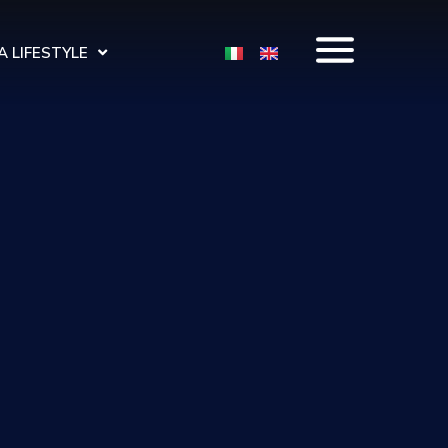
 LIFESTYLE