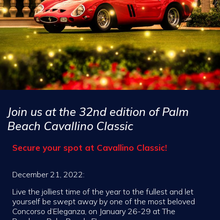
Join us at the 32nd edition of Palm
Beach Cavallino Classic
Secure your spot at Cavallino Classic!
December 21, 2022:
Live the jolliest time of the year to the fullest and let
yourself be swept away by one of the most beloved
Concorso d’Eleganza, on January 26-29 at The