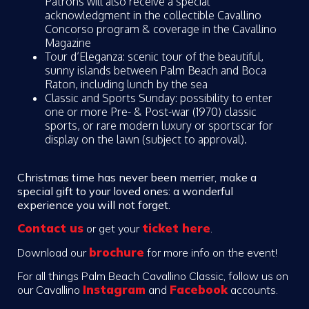
Patrons will also receive a special
acknowledgment in the collectible Cavallino
Concorso program & coverage in the Cavallino
Magazine
Tour d’Eleganza: scenic tour of the beautiful,
sunny islands between Palm Beach and Boca
Raton, including lunch by the sea
Classic and Sports Sunday: possibility to enter
one or more Pre- & Post-war (1970) classic
sports, or rare modern luxury or sportscar for
display on the lawn (subject to approval).
Christmas time has never been merrier, make a
special gift to your loved ones: a wonderful
experience you will not forget.
Contact us
ticket here
or
get your
.
brochure
Download our
for more info on the event!
For all things Palm Beach Cavallino Classic, follow us on
Instagram
Facebook
our Cavallino
and
accounts.