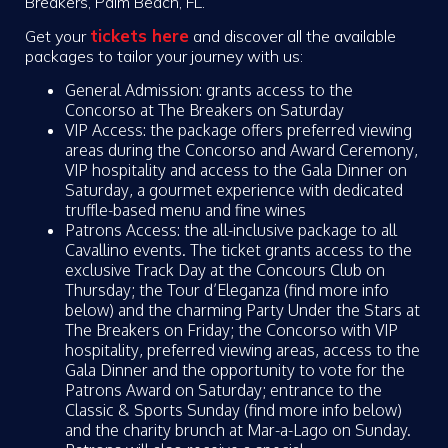
Breakers, Palm Beach, FL.
tickets here
Get your
and discover all the available
packages to tailor your journey with us:
General Admission: grants access to the
Concorso at The Breakers on Saturday
VIP Access: the package offers preferred viewing
areas during the Concorso and Award Ceremony,
VIP hospitality and access to the Gala Dinner on
Saturday, a gourmet experience with dedicated
truffle-based menu and fine wines
Patrons Access: the all-inclusive package to all
Cavallino events. The ticket grants access to the
exclusive Track Day at the Concours Club on
Thursday; the Tour d’Eleganza (find more info
below) and the charming Party Under the Stars at
The Breakers on Friday; the Concorso with VIP
hospitality, preferred viewing areas, access to the
Gala Dinner and the opportunity to vote for the
Patrons Award on Saturday; entrance to the
Classic & Sports Sunday (find more info below)
and the charity brunch at Mar-a-Lago on Sunday.