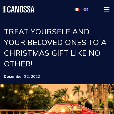
TREAT YOURSELF AND
YOUR BELOVED ONES TO A
CHRISTMAS GIFT LIKE NO
OTHER!
December 22, 2022