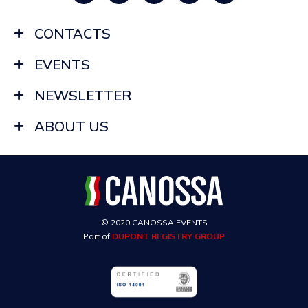
CONTACTS
EVENTS
NEWSLETTER
ABOUT US
© 2020 CANOSSA EVENTS
Part of
DUPONT REGISTRY GROUP