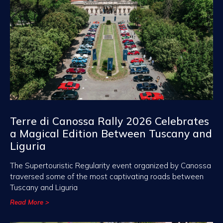
Terre di Canossa Rally 2026 Celebrates
a Magical Edition Between Tuscany and
Liguria
The Supertouristic Regularity event organized by Canossa
traversed some of the most captivating roads between
Tuscany and Liguria
Read More >