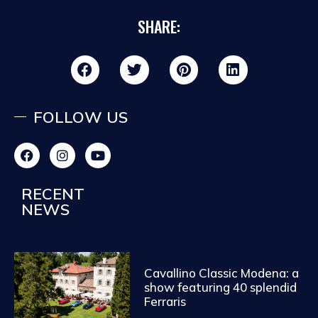
SHARE:
FOLLOW US
RECENT
NEWS
Cavallino Classic Modena: a
show featuring 40 splendid
Ferraris