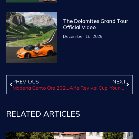
The Dolomites Grand Tour
Official Video
December 18, 2025
PREVIOUS
NEXT
Modena Cento Ore 2023, October 9-14
Alfa Revival Cup, Youngtimer Cup and Cavallino Classic Cup will be back on track soon!
RELATED ARTICLES