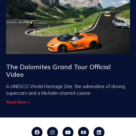
The Dolomites Grand Tour Official
Video
A UNESCO World Heritage Site, the adrenaline of driving
supercars and a Michelin-starred cuisine
Read More >