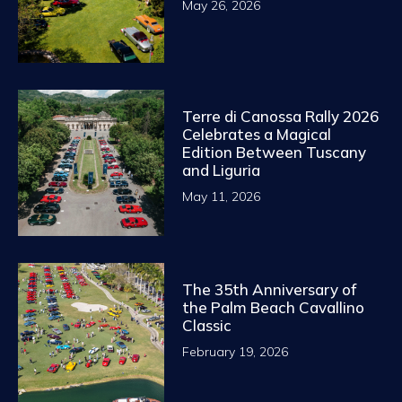
May 26, 2026
Terre di Canossa Rally 2026
Celebrates a Magical
Edition Between Tuscany
and Liguria
May 11, 2026
The 35th Anniversary of
the Palm Beach Cavallino
Classic
February 19, 2026