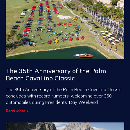
The 35th Anniversary of the Palm
Beach Cavallino Classic
The 35th Anniversary of the Palm Beach Cavallino Classic
concludes with record numbers, welcoming over 360
automobiles during Presidents’ Day Weekend
Read More >