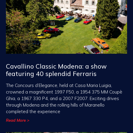
Cavallino Classic Modena: a show
featuring 40 splendid Ferraris
The Concours d’Elegance, held at Casa Maria Luigia,
crowned a magnificent 1997 F50, a 1954 375 MM Coupè
Ghia, a 1967 330 P4, and a 2007 F2007. Exciting drives
through Modena and the rolling hills of Maranello
completed the experience
Read More >