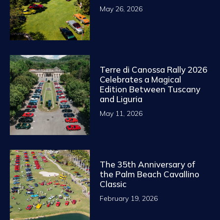
May 26, 2026
Terre di Canossa Rally 2026
Celebrates a Magical
Edition Between Tuscany
and Liguria
May 11, 2026
The 35th Anniversary of
the Palm Beach Cavallino
Classic
February 19, 2026