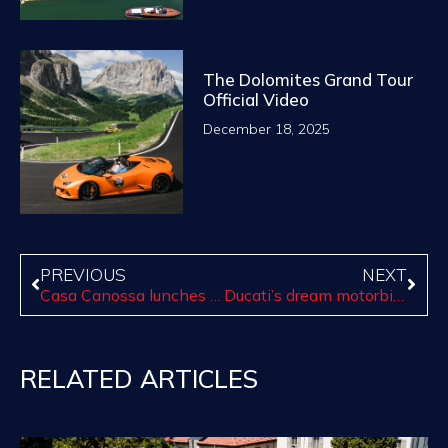
The Dolomites Grand Tour
Official Video
December 18, 2025
PREVIOUS
NEXT
Casa Canossa lunches the Sunset Experience!
Ducati’s dream motorbike
RELATED ARTICLES