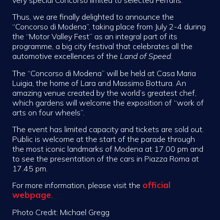
Thus, we are finally delighted to announce the
“Concorso di Modena”, taking place from July 2-4 during
the “Motor Valley Fest” as an integral part of its
programme, a big city festival that celebrates all the
automotive excellences of the
Land of Speed
.
The “Concorso di Modena” will be held at Casa Maria
Luigia, the home of Lara and Massimo Bottura. An
amazing venue created by the world’s greatest chef,
which gardens will welcome the exposition of “work of
arts on four wheels”.
The event has limited capacity and tickets are sold out.
Public is welcome at the start of the parade through
the most iconic landmarks of Modena at 17.00 pm and
to see the presentation of the cars in Piazza Roma at
17.45 pm.
official
For more information, please visit the
webpage
.
Photo Credit: Michael Gregg