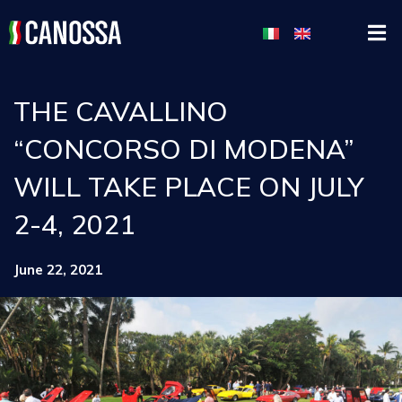
THE CAVALLINO
“CONCORSO DI MODENA”
WILL TAKE PLACE ON JULY
2-4, 2021
June 22, 2021