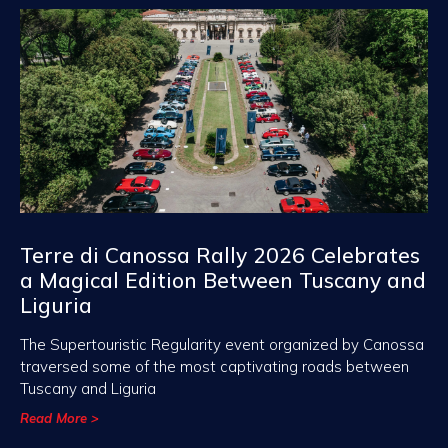
Terre di Canossa Rally 2026 Celebrates
a Magical Edition Between Tuscany and
Liguria
The Supertouristic Regularity event organized by Canossa
traversed some of the most captivating roads between
Tuscany and Liguria
Read More >