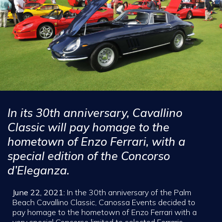
In its 30th anniversary, Cavallino
Classic will pay homage to the
hometown of Enzo Ferrari, with a
special edition of the Concorso
d’Eleganza.
June 22, 2021:
In the 30th anniversary of the Palm
Beach Cavallino Classic, Canossa Events decided to
pay homage to the hometown of Enzo Ferrari with a
very special Concorso limited to selected Ferraris.