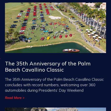
The 35th Anniversary of the Palm
Beach Cavallino Classic
The 35th Anniversary of the Palm Beach Cavallino Classic
concludes with record numbers, welcoming over 360
automobiles during Presidents’ Day Weekend
Read More >