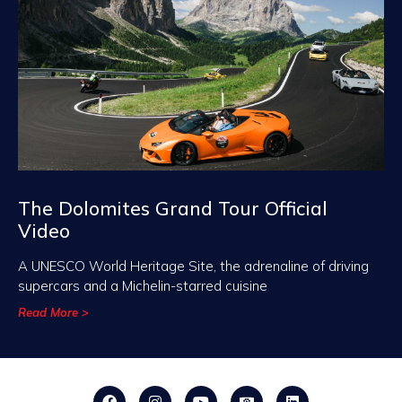
The Dolomites Grand Tour Official
Video
A UNESCO World Heritage Site, the adrenaline of driving
supercars and a Michelin-starred cuisine
Read More >