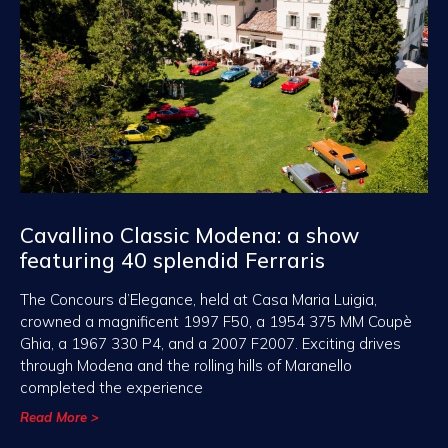
Cavallino Classic Modena: a show
featuring 40 splendid Ferraris
The Concours d’Elegance, held at Casa Maria Luigia,
crowned a magnificent 1997 F50, a 1954 375 MM Coupè
Ghia, a 1967 330 P4, and a 2007 F2007. Exciting drives
through Modena and the rolling hills of Maranello
completed the experience
Read More >