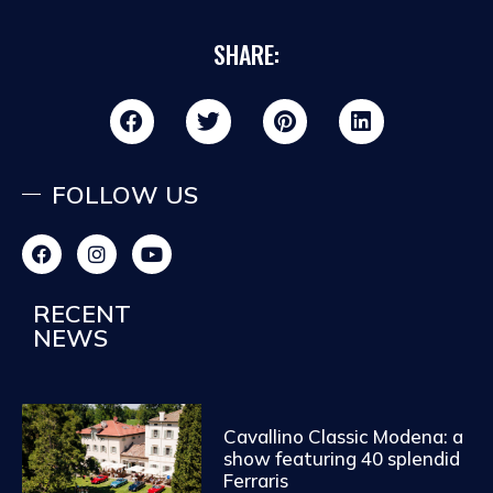
SHARE:
FOLLOW US
RECENT
NEWS
Cavallino Classic Modena: a
show featuring 40 splendid
Ferraris