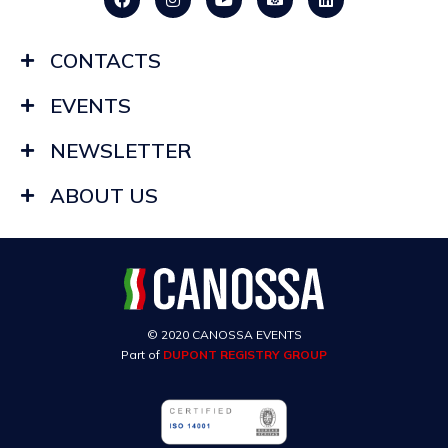
CONTACTS
EVENTS
NEWSLETTER
ABOUT US
© 2020 CANOSSA EVENTS
Part of
DUPONT REGISTRY GROUP