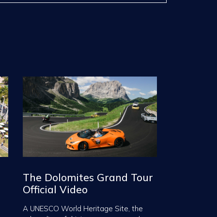
The Dolomites Grand Tour
Official Video
A UNESCO World Heritage Site, the