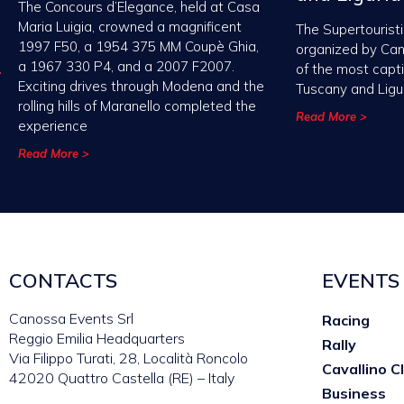
The Concours d’Elegance, held at Casa
Maria Luigia, crowned a magnificent
The Supertouristi
1997 F50, a 1954 375 MM Coupè Ghia,
organized by Ca
a 1967 330 P4, and a 2007 F2007.
of the most capt
Exciting drives through Modena and the
Tuscany and Ligu
rolling hills of Maranello completed the
Read More >
experience
Read More >
CONTACTS
EVENTS
Canossa Events Srl
Racing
Reggio Emilia Headquarters
Rally
Via Filippo Turati, 28, Località Roncolo
Cavallino C
42020 Quattro Castella (RE) – Italy
Business