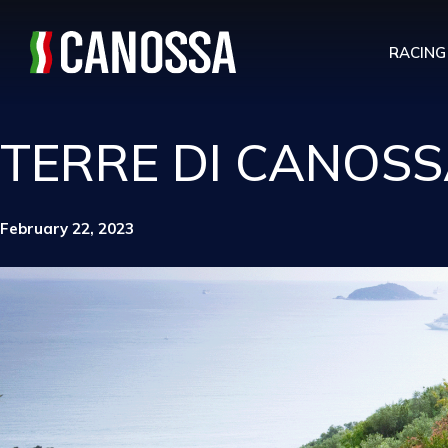
RACING
TERRE DI CANOSS
February 22, 2023