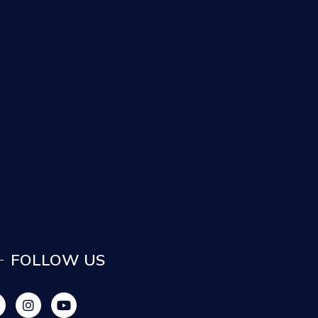
FOLLOW US