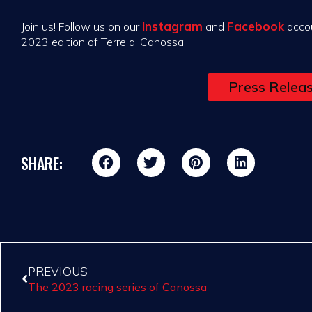
Instagram
Facebook
Join us! Follow us on our
and
accou
2023 edition of Terre di Canossa.
Press Relea
SHARE:
PREVIOUS
The 2023 racing series of Canossa