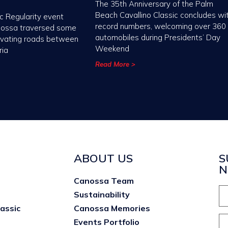
The 35th Anniversary of the Palm
Beach Cavallino Classic concludes wi
c Regularity event
record numbers, welcoming over 360
nossa traversed some
automobiles during Presidents’ Day
ivating roads between
Weekend
ria
Read More >
ABOUT US
S
N
Canossa Team
Sustainability
lassic
Canossa Memories
Events Portfolio