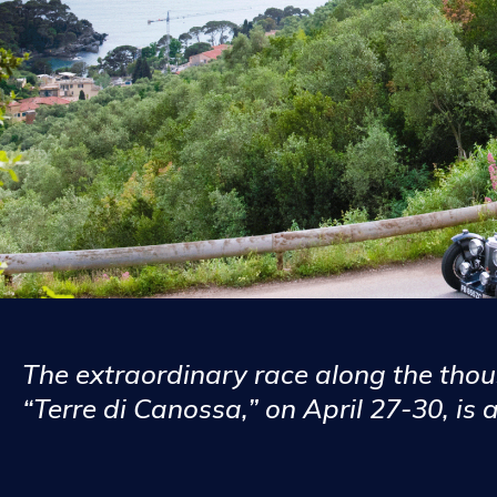
The extraordinary race along the tho
“Terre di Canossa,” on April 27-30, is 