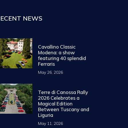
ECENT NEWS
Cavallino Classic
Modena: a show
featuring 40 splendid
Ferraris
May 26, 2026
Terre di Canossa Rally
2026 Celebrates a
Magical Edition
Between Tuscany and
Liguria
May 11, 2026