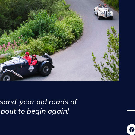
usand-year old roads of
about to begin again!