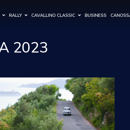
RALLY
CAVALLINO CLASSIC
BUSINESS
CANOSSA
A 2023