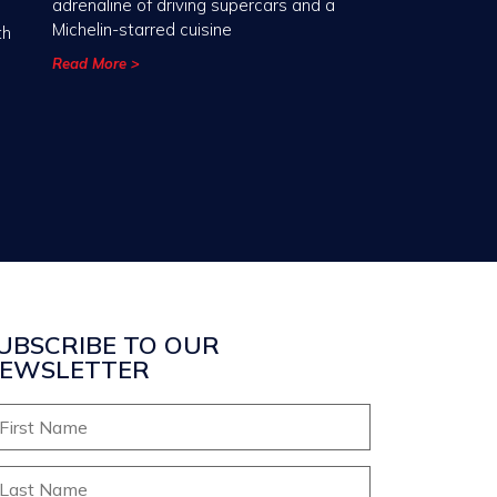
adrenaline of driving supercars and a
Michelin-starred cuisine
th
Read More >
UBSCRIBE TO OUR
EWSLETTER