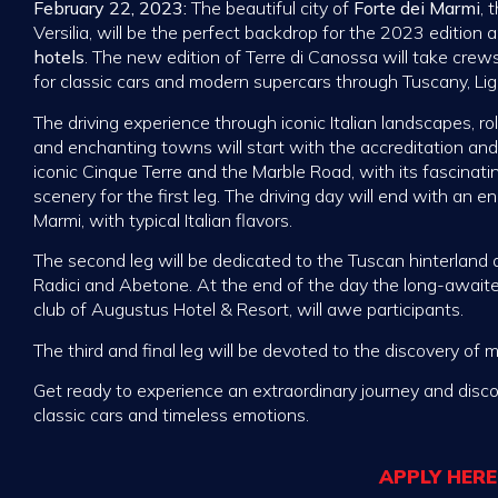
February 22, 2023:
The beautiful city of
Forte dei Marmi
, 
Versilia, will be the perfect backdrop for the 2023 edition 
hotels
. The new edition of Terre di Canossa will take cre
for classic cars and modern supercars through Tuscany, Li
The driving experience through iconic Italian landscapes, rol
and enchanting towns will start with the accreditation and
iconic Cinque Terre and the Marble Road, with its fascinatin
scenery for the first leg. The driving day will end with an e
Marmi, with typical Italian flavors.
The second leg will be dedicated to the Tuscan hinterland
Radici and Abetone. At the end of the day the long-await
club of Augustus Hotel & Resort, will awe participants.
The third and final leg will be devoted to the discovery of m
Get ready to experience an extraordinary journey and disc
classic cars and timeless emotions.
APPLY HERE