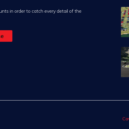
nts in order to catch every detail of the
se
Ca