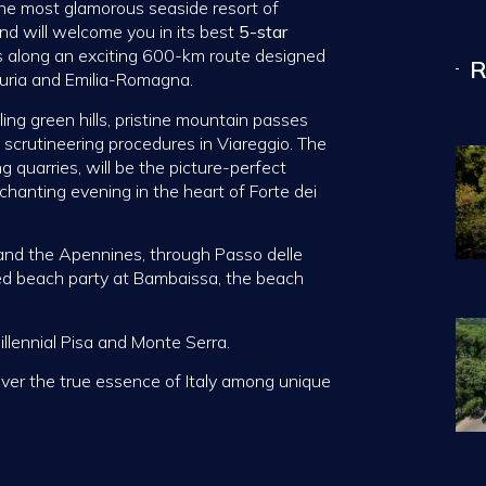
the most glamorous seaside resort of
and will welcome you in its best
5-star
ws along an exciting 600-km route designed
R
guria and Emilia-Romagna.
ling green hills, pristine mountain passes
 scrutineering procedures in Viareggio. The
g quarries, will be the picture-perfect
nchanting evening in the heart of Forte dei
 and the Apennines, through Passo delle
ed beach party at Bambaissa, the beach
illennial Pisa and Monte Serra.
over the true essence of Italy among unique