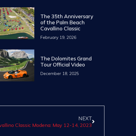
The 35th Anniversary
of the Palm Beach
Cavallino Classic
February 19, 2026
The Dolomites Grand
Tour Official Video
December 18, 2025
NEXT
vallino Classic Modena: May 12-14, 2023