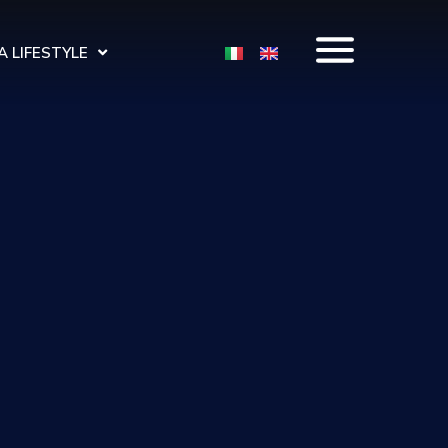
 LIFESTYLE