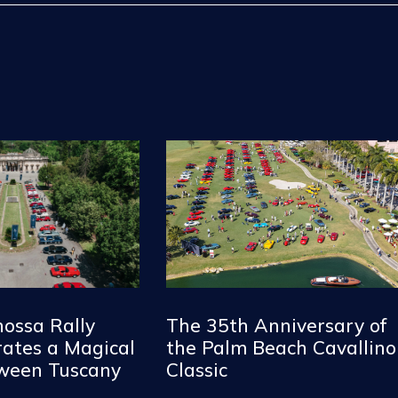
nossa Rally
The 35th Anniversary of
ates a Magical
the Palm Beach Cavallino
tween Tuscany
Classic