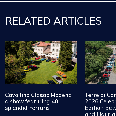
RELATED ARTICLES
Cavallino Classic Modena:
Terre di Ca
a show featuring 40
2026 Celebr
splendid Ferraris
Edition Be
and Liguria