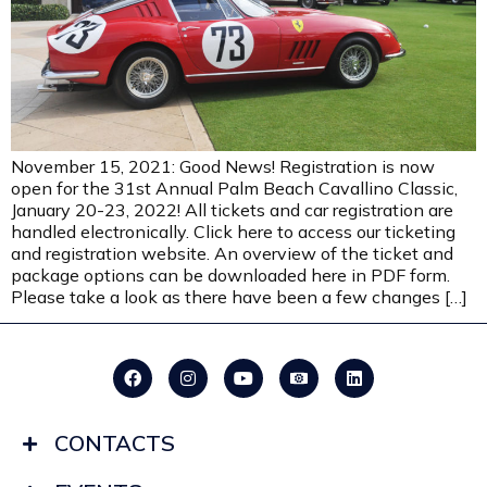
November 15, 2021: Good News! Registration is now
open for the 31st Annual Palm Beach Cavallino Classic,
January 20-23, 2022! All tickets and car registration are
handled electronically. Click here to access our ticketing
and registration website. An overview of the ticket and
package options can be downloaded here in PDF form.
Please take a look as there have been a few changes […]
CONTACTS