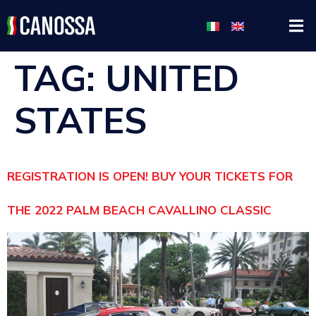
TAG:
UNITED
STATES
REGISTRATION IS OPEN! BUY YOUR TICKETS FOR
THE 2022 PALM BEACH CAVALLINO CLASSIC