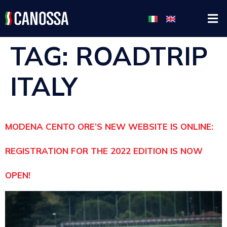
TAG:
ROADTRIP
ITALY
MODENA CENTO ORE’S NEW WEBSITE IS ONLINE:
REGISTRATION FOR THE 2022 EDITION IS NOW
OPEN!