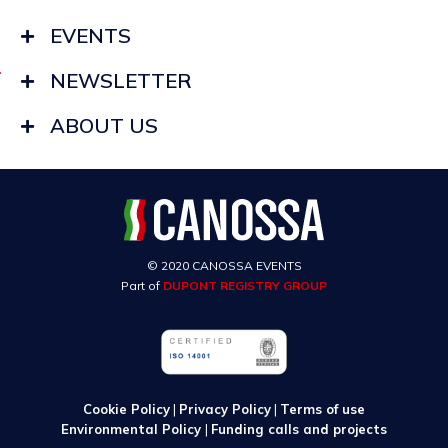
EVENTS
NEWSLETTER
ABOUT US
© 2020 CANOSSA EVENTS
Part of
DUPONT REGISTRY GROUP
Cookie Policy
|
Privacy Policy
|
Terms of use
Environmental Policy
|
Funding calls and projects