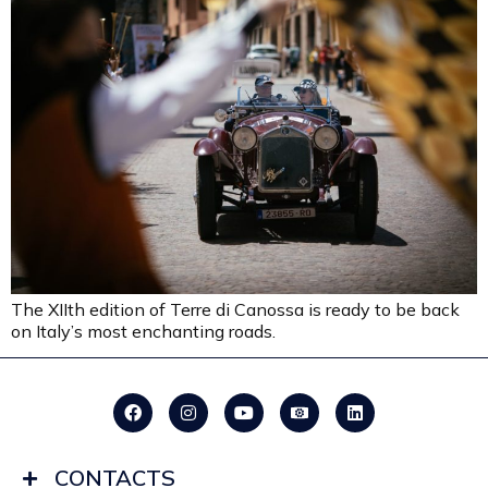
The XIIth edition of Terre di Canossa is ready to be back
on Italy’s most enchanting roads.
CONTACTS