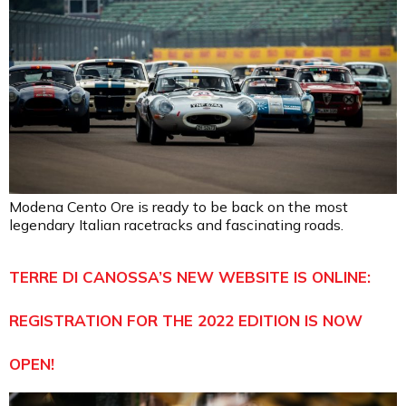
Modena Cento Ore is ready to be back on the most
legendary Italian racetracks and fascinating roads.
TERRE DI CANOSSA’S NEW WEBSITE IS ONLINE:
REGISTRATION FOR THE 2022 EDITION IS NOW
OPEN!