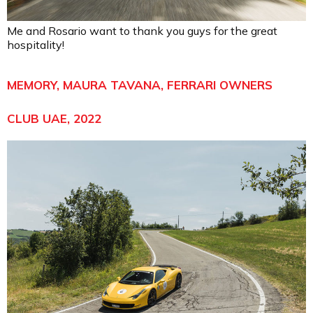
Me and Rosario want to thank you guys for the great
hospitality!
MEMORY, MAURA TAVANA, FERRARI OWNERS
CLUB UAE, 2022