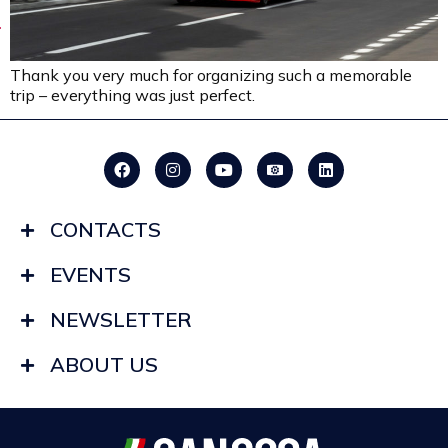
Thank you very much for organizing such a memorable
trip – everything was just perfect.
CONTACTS
EVENTS
NEWSLETTER
ABOUT US