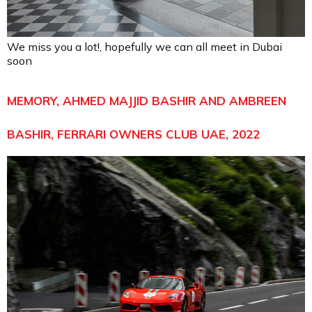
We miss you a lot!, hopefully we can all meet in Dubai
soon
MEMORY, AHMED MAJJID BASHIR AND AMBREEN
BASHIR, FERRARI OWNERS CLUB UAE, 2022