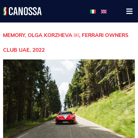
MEMORY, OLGA KORZHEVA ￼, FERRARI OWNERS
CLUB UAE, 2022