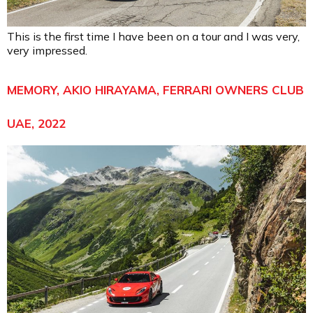
This is the first time I have been on a tour and I was very,
very impressed.
MEMORY, AKIO HIRAYAMA, FERRARI OWNERS CLUB
UAE, 2022