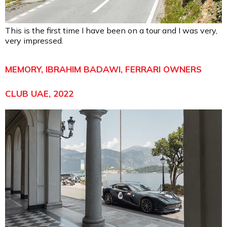
This is the first time I have been on a tour and I was very,
very impressed.
MEMORY, IBRAHIM BADAWI, FERRARI OWNERS
CLUB UAE, 2022