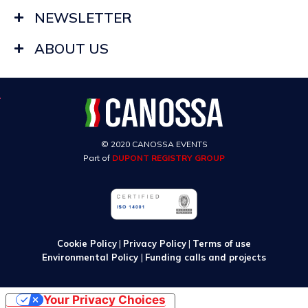
NEWSLETTER
ABOUT US
© 2020 CANOSSA EVENTS
Part of
DUPONT REGISTRY GROUP
Cookie Policy
|
Privacy Policy
|
Terms of use
Environmental Policy
|
Funding calls and projects
Your Privacy Choices