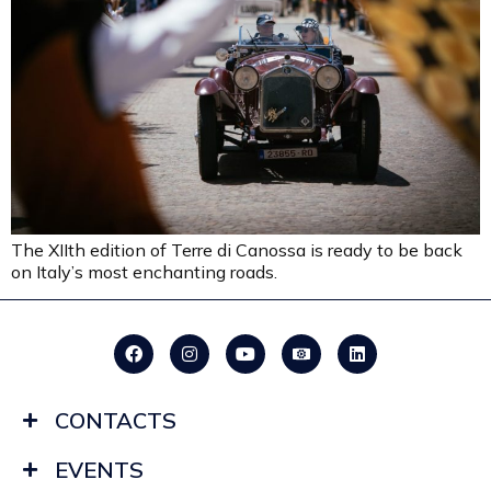
The XIIth edition of Terre di Canossa is ready to be back
on Italy’s most enchanting roads.
CONTACTS
EVENTS