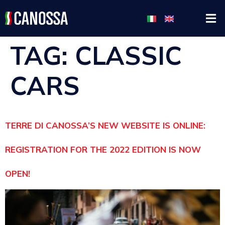
TAG:
CLASSIC
CARS
TERRE DI CANOSSA’S NEW WEBSITE IS ONLINE:
REGISTRATION FOR THE 2022 EDITION IS NOW
OPEN!