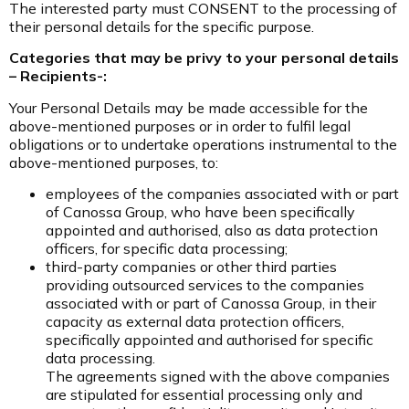
The interested party must CONSENT to the processing of
their personal details for the specific purpose.
Categories that may be privy to your personal details
– Recipients-:
Your Personal Details may be made accessible for the
above-mentioned purposes or in order to fulfil legal
obligations or to undertake operations instrumental to the
above-mentioned purposes, to:
employees of the companies associated with or part
of Canossa Group, who have been specifically
appointed and authorised, also as data protection
officers, for specific data processing;
third-party companies or other third parties
providing outsourced services to the companies
associated with or part of Canossa Group, in their
capacity as external data protection officers,
specifically appointed and authorised for specific
data processing.
The agreements signed with the above companies
are stipulated for essential processing only and