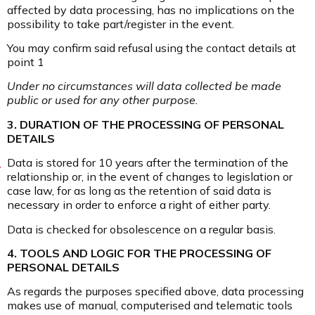
affected by data processing, has no implications on the
possibility to take part/register in the event.
You may confirm said refusal using the contact details at
point 1
Under no circumstances will data collected be made
public or used for any other purpose.
3. DURATION OF THE PROCESSING OF PERSONAL
DETAILS
Data is stored for 10 years after the termination of the
relationship or, in the event of changes to legislation or
case law, for as long as the retention of said data is
necessary in order to enforce a right of either party.
Data is checked for obsolescence on a regular basis.
4. TOOLS AND LOGIC FOR THE PROCESSING OF
PERSONAL DETAILS
As regards the purposes specified above, data processing
makes use of manual, computerised and telematic tools