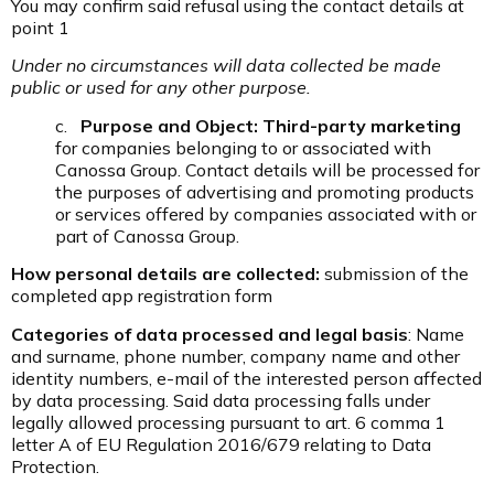
You may confirm said refusal using the contact details at
point 1
Under no circumstances will data collected be made
public or used for any other purpose.
c.
Purpose and Object: Third-party marketing
for companies belonging to or associated with
Canossa Group. Contact details will be processed for
the purposes of advertising and promoting products
or services offered by companies associated with or
part of Canossa Group.
How personal details are collected:
submission of the
completed app registration form
Categories of data processed and legal basis
: Name
and surname, phone number, company name and other
identity numbers, e-mail of the interested person affected
by data processing. Said data processing falls under
legally allowed processing pursuant to art. 6 comma 1
letter A of EU Regulation 2016/679 relating to Data
Protection.