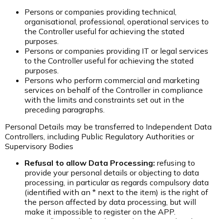
Persons or companies providing technical,
organisational, professional, operational services to
the Controller useful for achieving the stated
purposes.
Persons or companies providing IT or legal services
to the Controller useful for achieving the stated
purposes.
Persons who perform commercial and marketing
services on behalf of the Controller in compliance
with the limits and constraints set out in the
preceding paragraphs.
Personal Details may be transferred to Independent Data
Controllers, including Public Regulatory Authorities or
Supervisory Bodies
Refusal to allow Data Processing:
refusing to
provide your personal details or objecting to data
processing, in particular as regards compulsory data
(identified with an * next to the item) is the right of
the person affected by data processing, but will
make it impossible to register on the APP.