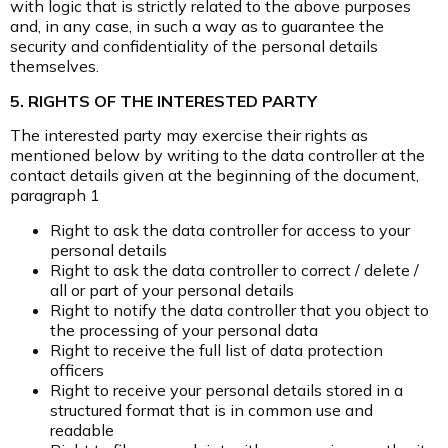
with logic that is strictly related to the above purposes
and, in any case, in such a way as to guarantee the
security and confidentiality of the personal details
themselves.
5. RIGHTS OF THE INTERESTED PARTY
The interested party may exercise their rights as
mentioned below by writing to the data controller at the
contact details given at the beginning of the document,
paragraph 1
Right to ask the data controller for access to your
personal details
Right to ask the data controller to correct / delete /
all or part of your personal details
Right to notify the data controller that you object to
the processing of your personal data
Right to receive the full list of data protection
officers
Right to receive your personal details stored in a
structured format that is in common use and
readable