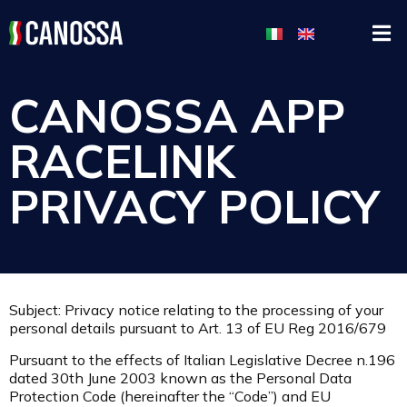
CANOSSA APP
RACELINK
PRIVACY POLICY
Subject: Privacy notice relating to the processing of your
personal details pursuant to Art. 13 of EU Reg 2016/679
Pursuant to the effects of Italian Legislative Decree n.196
dated 30th June 2003 known as the Personal Data
Protection Code (hereinafter the “Code”) and EU