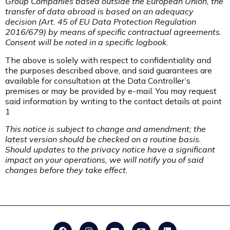
Group Companies based outside the European Union, the
transfer of data abroad is based on an adequacy
decision (Art. 45 of EU Data Protection Regulation
2016/679) by means of specific contractual agreements.
Consent will be noted in a specific logbook.
The above is solely with respect to confidentiality and
the purposes described above, and said guarantees are
available for consultation at the Data Controller’s
premises or may be provided by e-mail. You may request
said information by writing to the contact details at point
1
This notice is subject to change and amendment; the
latest version should be checked on a routine basis.
Should updates to the privacy notice have a significant
impact on your operations, we will notify you of said
changes before they take effect.