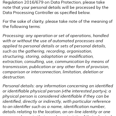
Regulation 2016/679 on Data Protection, please take
note that your personal details will be processed by the
Data Processing Controller as specified below.
For the sake of clarity, please take note of the meaning of
the following terms:
Processing: any operation or set of operations, handled
with or without the use of automated processes and
applied to personal details or sets of personal details,
such as the gathering, recording, organisation,
structuring, storing, adaptation or modification,
extraction, consulting, use, communication by means of
transmission, publication or any other form of provision,
comparison or interconnection, limitation, deletion or
destruction.
Personal details: any information concerning an identified
or identifiable physical person («the interested party»); a
physical person is considered identifiable if they can be
identified, directly or indirectly, with particular reference
to an identifier such as a name, identification number,
details relating to the location, an on-line identity or one