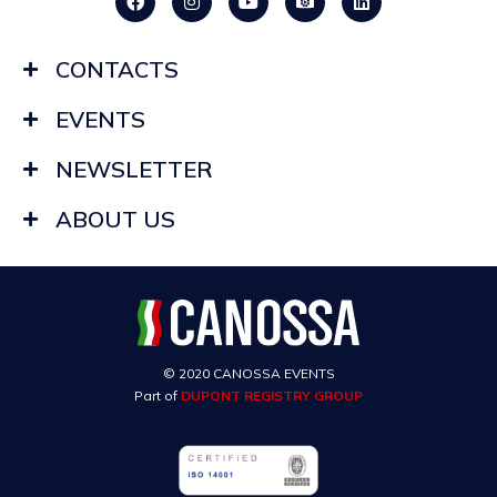
CONTACTS
EVENTS
NEWSLETTER
ABOUT US
© 2020 CANOSSA EVENTS
Part of
DUPONT REGISTRY GROUP