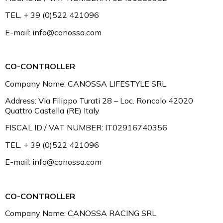
TEL. + 39 (0)522 421096
E-mail: info@canossa.com
CO-CONTROLLER
Company Name: CANOSSA LIFESTYLE SRL
Address: Via Filippo Turati 28 – Loc. Roncolo 42020
Quattro Castella (RE) Italy
FISCAL ID / VAT NUMBER: IT02916740356
TEL. + 39 (0)522 421096
E-mail: info@canossa.com
CO-CONTROLLER
Company Name: CANOSSA RACING SRL