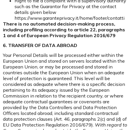
Right to file a complaint with a supervisory authority
such as the Guarantor for Privacy at the contact
details given below
https://www.garanteprivacy.it/home/footer/contatti
There is no automated decision-making process,
including profiling according to article 22, paragraphs
1 and 4 of European Privacy Regulation 2016/679
6. TRANSFER OF DATA ABROAD
Your Personal Details will be processed either within the
European Union and stored on servers located within the
European Union, or may be processed and stored in
countries outside the European Union when an adequate
level of protection is guaranteed. This level will be
considered as adequate where there is a specific decision
pertaining to its adequacy issued by the European
Commission in relation to the recipient country, or where
adequate contractual guarantees or covenants are
provided by the Data Controllers and Data Protection
Officers located abroad, including standard contractual
data protection clauses (Art. 46, paragraphs 2(c) and (d) of
EU Data Protection Regulation 2016/679).
With regard to