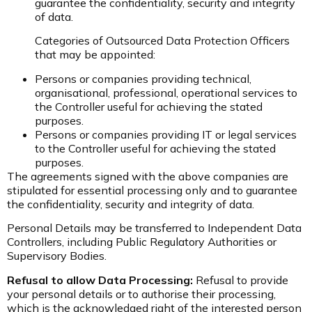
guarantee the confidentiality, security and integrity
of data.
Categories of Outsourced Data Protection Officers
that may be appointed:
Persons or companies providing technical,
organisational, professional, operational services to
the Controller useful for achieving the stated
purposes.
Persons or companies providing IT or legal services
to the Controller useful for achieving the stated
purposes.
The agreements signed with the above companies are
stipulated for essential processing only and to guarantee
the confidentiality, security and integrity of data.
Personal Details may be transferred to Independent Data
Controllers, including Public Regulatory Authorities or
Supervisory Bodies.
Refusal to allow Data Processing:
Refusal to provide
your personal details or to authorise their processing,
which is the acknowledged right of the interested person