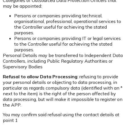
Categories of Outsourced Data Protection Officers that
may be appointed:
Persons or companies providing technical,
organisational, professional, operational services to
the Controller useful for achieving the stated
purposes.
Persons or companies providing IT or legal services
to the Controller useful for achieving the stated
purposes.
Personal Details may be transferred to Independent Data
Controllers, including Public Regulatory Authorities or
Supervisory Bodies
Refusal to allow Data Processing
: refusing to provide
your personal details or objecting to data processing, in
particular as regards compulsory data (identified with an *
next to the item) is the right of the person affected by
data processing, but will make it impossible to register on
the APP.
You may confirm said refusal using the contact details at
point 1