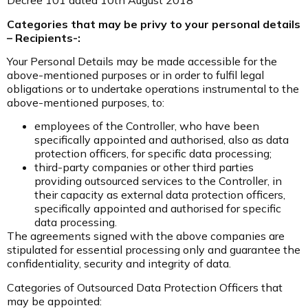
Decree 101 dated 10th August 2018
Categories that may be privy to your personal details
– Recipients-:
Your Personal Details may be made accessible for the
above-mentioned purposes or in order to fulfil legal
obligations or to undertake operations instrumental to the
above-mentioned purposes, to:
employees of the Controller, who have been
specifically appointed and authorised, also as data
protection officers, for specific data processing;
third-party companies or other third parties
providing outsourced services to the Controller, in
their capacity as external data protection officers,
specifically appointed and authorised for specific
data processing.
The agreements signed with the above companies are
stipulated for essential processing only and guarantee the
confidentiality, security and integrity of data.
Categories of Outsourced Data Protection Officers that
may be appointed: