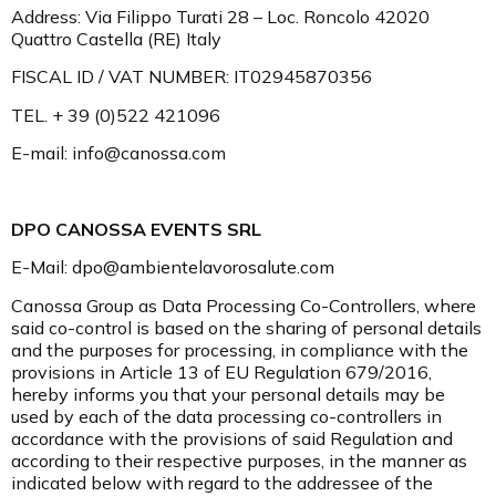
Address: Via Filippo Turati 28 – Loc. Roncolo 42020
Quattro Castella (RE) Italy
FISCAL ID / VAT NUMBER: IT02945870356
TEL. + 39 (0)522 421096
E-mail: info@canossa.com
DPO CANOSSA EVENTS SRL
E-Mail: dpo@ambientelavorosalute.com
Canossa Group as Data Processing Co-Controllers, where
said co-control is based on the sharing of personal details
and the purposes for processing, in compliance with the
provisions in Article 13 of EU Regulation 679/2016,
hereby informs you that your personal details may be
used by each of the data processing co-controllers in
accordance with the provisions of said Regulation and
according to their respective purposes, in the manner as
indicated below with regard to the addressee of the