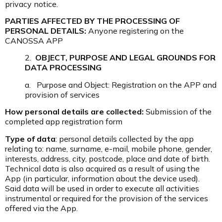
privacy notice.
PARTIES AFFECTED BY THE PROCESSING OF
PERSONAL DETAILS:
Anyone registering on the
CANOSSA APP
2.
OBJECT, PURPOSE AND LEGAL GROUNDS FOR
DATA PROCESSING
a. Purpose and Object: Registration on the APP and
provision of services
How personal details are collected:
Submission of the
completed app registration form
Type of data
: personal details collected by the app
relating to: name, surname, e-mail, mobile phone, gender,
interests, address, city, postcode, place and date of birth.
Technical data is also acquired as a result of using the
App (in particular, information about the device used).
Said data will be used in order to execute all activities
instrumental or required for the provision of the services
offered via the App.