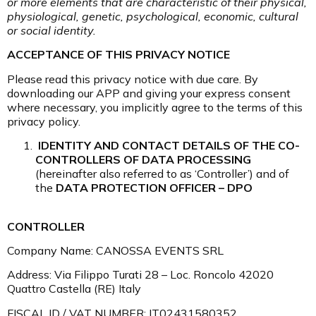
or more elements that are characteristic of their physical,
physiological, genetic, psychological, economic, cultural
or social identity.
ACCEPTANCE OF THIS PRIVACY NOTICE
Please read this privacy notice with due care. By
downloading our APP and giving your express consent
where necessary, you implicitly agree to the terms of this
privacy policy.
IDENTITY AND CONTACT DETAILS OF THE CO-
CONTROLLERS OF DATA PROCESSING
(hereinafter also referred to as ‘Controller’) and of
the
DATA PROTECTION OFFICER – DPO
CONTROLLER
Company Name: CANOSSA EVENTS SRL
Address: Via Filippo Turati 28 – Loc. Roncolo 42020
Quattro Castella (RE) Italy
FISCAL ID / VAT NUMBER: IT02431580352