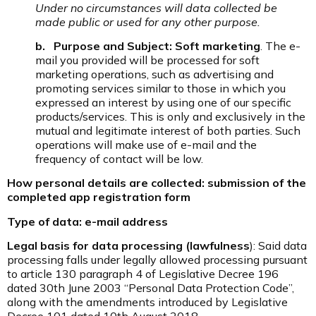
Under no circumstances will data collected be
made public or used for any other purpose.
b. Purpose and Subject: Soft marketing
. The e-
mail you provided will be processed for soft
marketing operations, such as advertising and
promoting services similar to those in which you
expressed an interest by using one of our specific
products/services. This is only and exclusively in the
mutual and legitimate interest of both parties. Such
operations will make use of e-mail and the
frequency of contact will be low.
How personal details are collected: submission of the
completed app registration form
Type of data: e-mail address
Legal basis for data processing (lawfulness
): Said data
processing falls under legally allowed processing pursuant
to article 130 paragraph 4 of Legislative Decree 196
dated 30th June 2003 “Personal Data Protection Code”,
along with the amendments introduced by Legislative