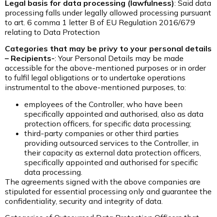
Legal basis for data processing
(lawfulness)
: Said data
processing falls under legally allowed processing pursuant
to art. 6 comma 1 letter B of EU Regulation 2016/679
relating to Data Protection
Categories that may be privy to your personal details
– Recipients-
:
Your Personal Details may be made
accessible for the above-mentioned purposes or in order
to fulfil legal obligations or to undertake operations
instrumental to the above-mentioned purposes, to:
employees of the Controller, who have been
specifically appointed and authorised, also as data
protection officers, for specific data processing;
third-party companies or other third parties
providing outsourced services to the Controller, in
their capacity as external data protection officers,
specifically appointed and authorised for specific
data processing.
The agreements signed with the above companies are
stipulated for essential processing only and guarantee the
confidentiality, security and integrity of data.