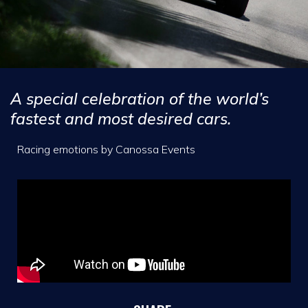
A special celebration of the world’s
fastest and most desired cars.
Racing emotions by Canossa Events