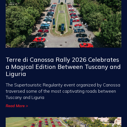
Terre di Canossa Rally 2026 Celebrates
a Magical Edition Between Tuscany and
Liguria
The Supertouristic Regularity event organized by Canossa
traversed some of the most captivating roads between
Tuscany and Liguria
Read More >