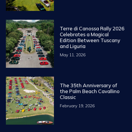
Terre di Canossa Rally 2026
Celebrates a Magical
Edition Between Tuscany
and Liguria
May 11, 2026
The 35th Anniversary of
the Palm Beach Cavallino
Classic
February 19, 2026