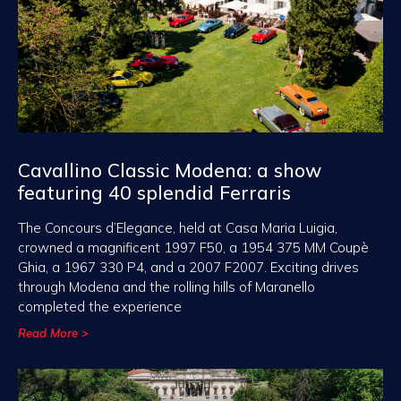
Cavallino Classic Modena: a show
featuring 40 splendid Ferraris
The Concours d’Elegance, held at Casa Maria Luigia,
crowned a magnificent 1997 F50, a 1954 375 MM Coupè
Ghia, a 1967 330 P4, and a 2007 F2007. Exciting drives
through Modena and the rolling hills of Maranello
completed the experience
Read More >