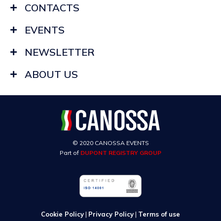
CONTACTS
EVENTS
NEWSLETTER
ABOUT US
© 2020 CANOSSA EVENTS
Part of
DUPONT REGISTRY GROUP
Cookie Policy
|
Privacy Policy
|
Terms of use