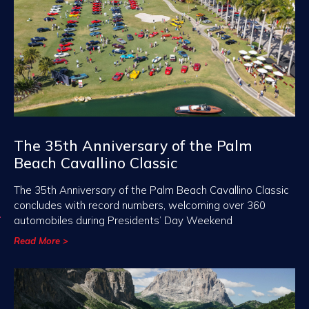
The 35th Anniversary of the Palm
Beach Cavallino Classic
The 35th Anniversary of the Palm Beach Cavallino Classic
concludes with record numbers, welcoming over 360
automobiles during Presidents’ Day Weekend
Read More >