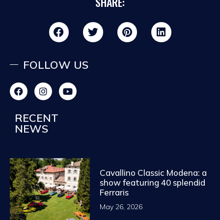
SHARE:
FOLLOW US
RECENT
NEWS
Cavallino Classic Modena: a
show featuring 40 splendid
Ferraris
May 26, 2026