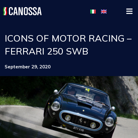
ICONS OF MOTOR RACING –
FERRARI 250 SWB
September 29, 2020