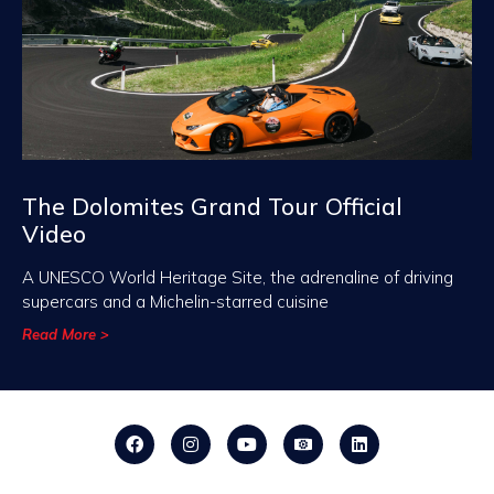
The Dolomites Grand Tour Official
Video
A UNESCO World Heritage Site, the adrenaline of driving
supercars and a Michelin-starred cuisine
Read More >