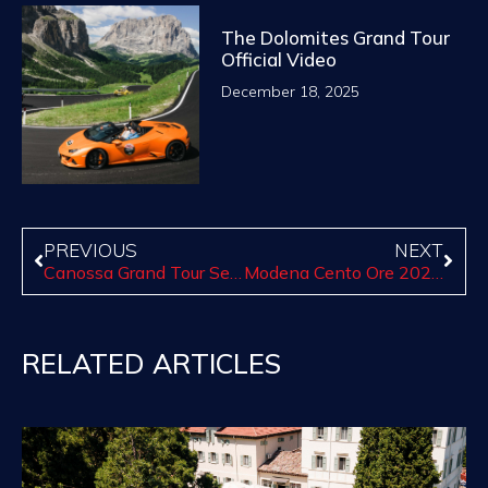
The Dolomites Grand Tour
Official Video
December 18, 2025
PREVIOUS
NEXT
Canossa Grand Tour Series of Paso Robles Begins Sept. 24: reservation available now for the first tour
Modena Cento Ore 2020: The 20th anniversary!
RELATED ARTICLES