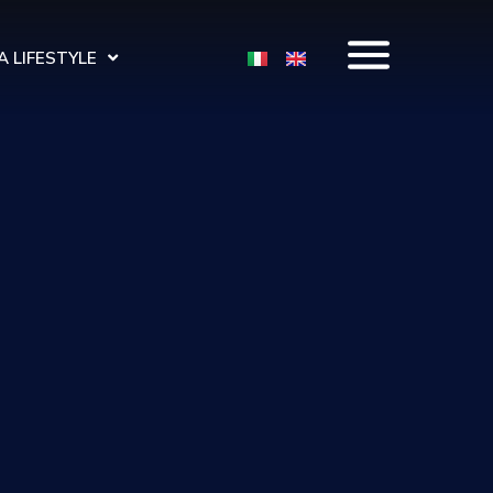
 LIFESTYLE