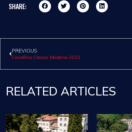
SHARE:
PREVIOUS
Cavallino Classic Modena 2022
RELATED ARTICLES