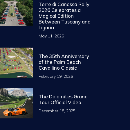
Terre di Canossa Rally
2026 Celebrates a
Magical Edition
Between Tuscany and
Liguria
May 11, 2026
The 35th Anniversary
of the Palm Beach
Cavallino Classic
February 19, 2026
The Dolomites Grand
Tour Official Video
December 18, 2025