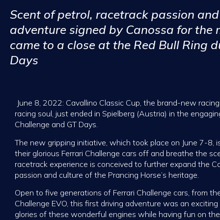
Scent of petrol, racetrack passion and 
adventure signed by Canossa for the m
came to a close at the Red Bull Ring 
Days
June 8, 2022: Cavallino Classic Cup, the brand-new racing s
racing soul, just ended in Spielberg (Austria) in the engagin
Challenge and GT Days.
The new gripping initiative, which took place on June 7-8, is
their glorious Ferrari Challenge cars off and breathe the scen
racetrack experience is conceived to further expand the C
passion and culture of the Prancing Horse’s heritage.
Open to five generations of Ferrari Challenge cars, from th
Challenge EVO, this first driving adventure was an exciting 
glories of these wonderful engines while having fun on the 