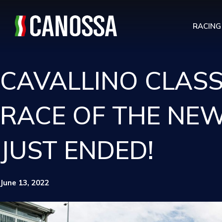
RACING
CAVALLINO CLASSI
RACE OF THE NEW
JUST ENDED!
June 13, 2022