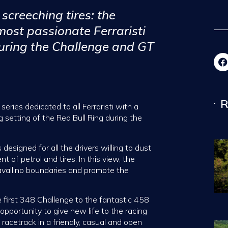
screeching tires: the
ost passionate Ferraristi
during the Challenge and GT
R
eries dedicated to all Ferraristi with a
g setting of the Red Bull Ring during the
 designed for all the drivers willing to dust
t of petrol and tires. In this view, the
avallino boundaries and promote the
e first 348 Challenge to the fantastic 458
opportunity to give new life to the racing
racetrack in a friendly, casual and open