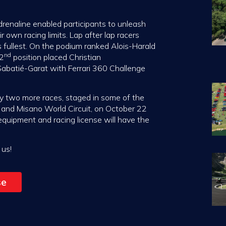
enaline enabled participants to unleash
 own racing limits. Lap after lap racers
s fullest. On the podium ranked Alois-Harald
nd
 2
position placed Christian
Sabatié-Garat with Ferrari 360 Challenge
 by two more races, staged in some of the
1, and Misano World Circuit, on October 22
 equipment and racing license will have the
 us!
se