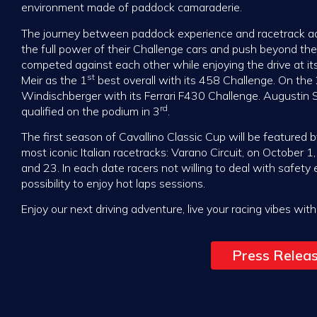
environment made of paddock camaraderie.
The journey between paddock experience and racetrack adr
the full power of their Challenge cars and push beyond their
competed against each other while enjoying the drive at it
st
Meir as the 1
best overall with its 458 Challenge. On the
Windischberger with its Ferrari F430 Challenge. Augustin 
rd
qualified on the podium in 3
.
The first season of Cavallino Classic Cup will be featured
most iconic Italian racetracks: Varano Circuit, on October 
and 23. In each date racers not willing to deal with safety
possibility to enjoy hot laps sessions.
Enjoy our next driving adventure, live your racing vibes with
Press Relea