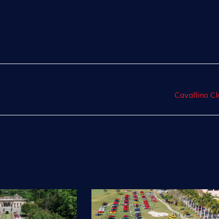
Cavallino Cl