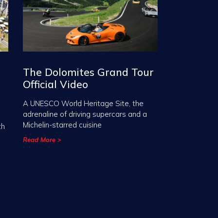
The Dolomites Grand Tour
Official Video
A UNESCO World Heritage Site, the
adrenaline of driving supercars and a
Michelin-starred cuisine
th
Read More >