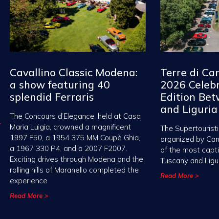
Cavallino Classic Modena:
Terre di Ca
a show featuring 40
2026 Celebr
splendid Ferraris
Edition Be
and Liguria
The Concours d’Elegance, held at Casa
Maria Luigia, crowned a magnificent
The Supertouristi
1997 F50, a 1954 375 MM Coupè Ghia,
organized by Ca
a 1967 330 P4, and a 2007 F2007.
of the most capt
Exciting drives through Modena and the
Tuscany and Ligu
rolling hills of Maranello completed the
Read More >
experience
Read More >