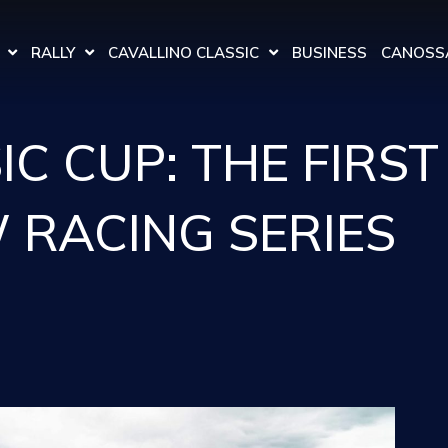
RALLY
CAVALLINO CLASSIC
BUSINESS
CANOSSA
C CUP: THE FIRST
 RACING SERIES