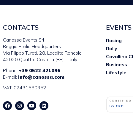
CONTACTS
EVENTS
Canossa Events Srl
Racing
Reggio Emilia Headquarters
Rally
Via Filippo Turati, 28, Località Roncolo
Cavallino C
42020 Quattro Castella (RE) – Italy
Business
Phone:
+39 0522 421096
Lifestyle
E-mail:
info@canossa.com
VAT: 02431580352