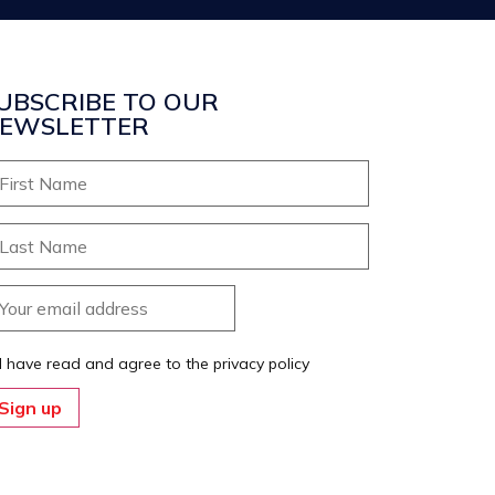
UBSCRIBE TO OUR
EWSLETTER
I have read and agree to the privacy policy