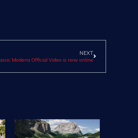
NEXT
assic Modena Official Video is now online