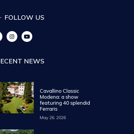
FOLLOW US
ECENT NEWS
Cavallino Classic
Modena: a show
featuring 40 splendid
Ferraris
May 26, 2026