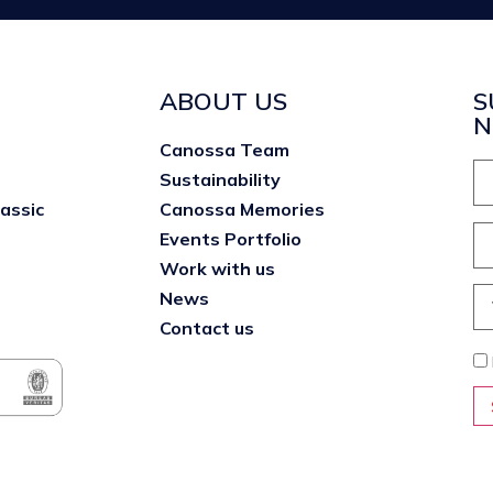
ABOUT US
S
N
Canossa Team
Sustainability
lassic
Canossa Memories
Events Portfolio
Work with us
News
Contact us