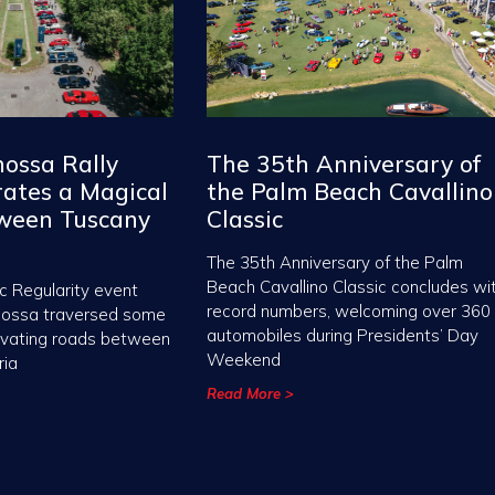
nossa Rally
The 35th Anniversary of
ates a Magical
the Palm Beach Cavallino
tween Tuscany
Classic
The 35th Anniversary of the Palm
Beach Cavallino Classic concludes wi
c Regularity event
record numbers, welcoming over 360
nossa traversed some
automobiles during Presidents’ Day
ivating roads between
Weekend
ria
Read More >