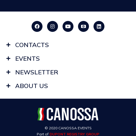
CONTACTS
EVENTS
NEWSLETTER
ABOUT US
© 2020 CANOSSA EVENTS
Part of
DUPONT REGISTRY GROUP