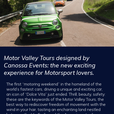
Motor Valley Tours designed by
Canossa Events: the new exciting
experience for Motorsport lovers.
The first “motoring weekend” in the homeland of the
world’s fastest cars, driving a unique and exciting car,
an icon of “Dolce Vita” just ended. Thrill, beauty, safety:
these are the keywords of the Motor Valley Tours, the
best way to rediscover freedom of movement with the
wind in your hair, tasting an enchanting land nestled