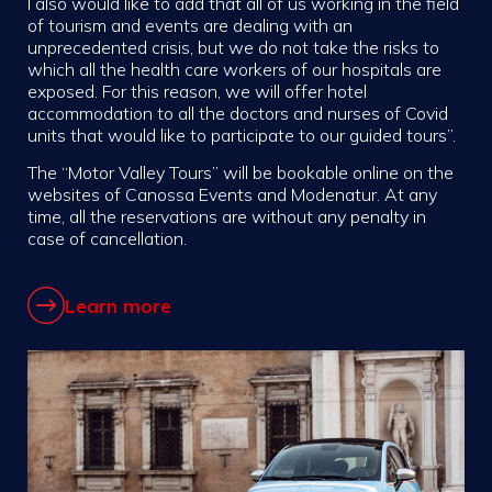
I also would like to add that all of us working in the field
of tourism and events are dealing with an
unprecedented crisis, but we do not take the risks to
which all the health care workers of our hospitals are
exposed. For this reason, we will offer hotel
accommodation to all the doctors and nurses of Covid
units that would like to participate to our guided tours”.
The “Motor Valley Tours” will be bookable online on the
websites of Canossa Events and Modenatur. At any
time, all the reservations are without any penalty in
case of cancellation.
Learn more