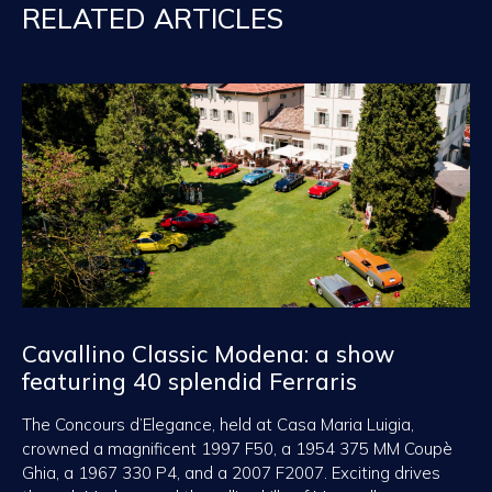
RELATED ARTICLES
Cavallino Classic Modena: a show
featuring 40 splendid Ferraris
The Concours d’Elegance, held at Casa Maria Luigia,
crowned a magnificent 1997 F50, a 1954 375 MM Coupè
Ghia, a 1967 330 P4, and a 2007 F2007. Exciting drives