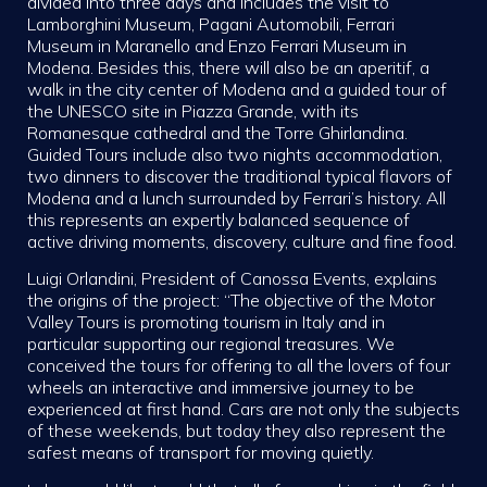
divided into three days and includes the visit to
Lamborghini Museum, Pagani Automobili, Ferrari
Museum in Maranello and Enzo Ferrari Museum in
Modena. Besides this, there will also be an aperitif, a
walk in the city center of Modena and a guided tour of
the UNESCO site in Piazza Grande, with its
Romanesque cathedral and the Torre Ghirlandina.
Guided Tours include also two nights accommodation,
two dinners to discover the traditional typical flavors of
Modena and a lunch surrounded by Ferrari’s history. All
this represents an expertly balanced sequence of
active driving moments, discovery, culture and fine food.
Luigi Orlandini, President of Canossa Events, explains
the origins of the project: “The objective of the Motor
Valley Tours is promoting tourism in Italy and in
particular supporting our regional treasures. We
conceived the tours for offering to all the lovers of four
wheels an interactive and immersive journey to be
experienced at first hand. Cars are not only the subjects
of these weekends, but today they also represent the
safest means of transport for moving quietly.