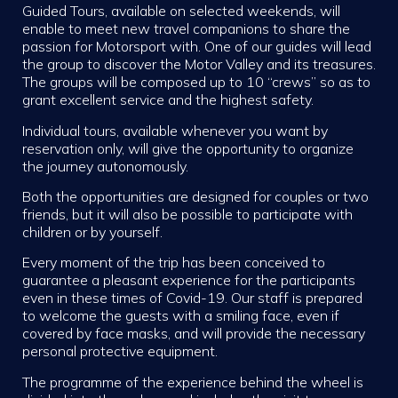
Guided Tours, available on selected weekends, will
enable to meet new travel companions to share the
passion for Motorsport with. One of our guides will lead
the group to discover the Motor Valley and its treasures.
The groups will be composed up to 10 “crews” so as to
grant excellent service and the highest safety.
Individual tours, available whenever you want by
reservation only, will give the opportunity to organize
the journey autonomously.
Both the opportunities are designed for couples or two
friends, but it will also be possible to participate with
children or by yourself.
Every moment of the trip has been conceived to
guarantee a pleasant experience for the participants
even in these times of Covid-19. Our staff is prepared
to welcome the guests with a smiling face, even if
covered by face masks, and will provide the necessary
personal protective equipment.
The programme of the experience behind the wheel is