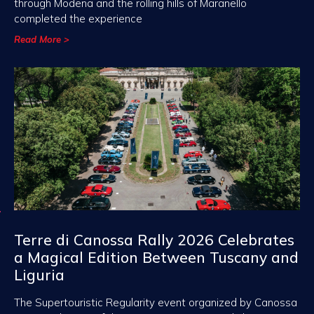
through Modena and the rolling hills of Maranello
completed the experience
Read More >
Terre di Canossa Rally 2026 Celebrates
a Magical Edition Between Tuscany and
Liguria
The Supertouristic Regularity event organized by Canossa