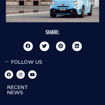
SHARE:
FOLLOW US
RECENT
NEWS