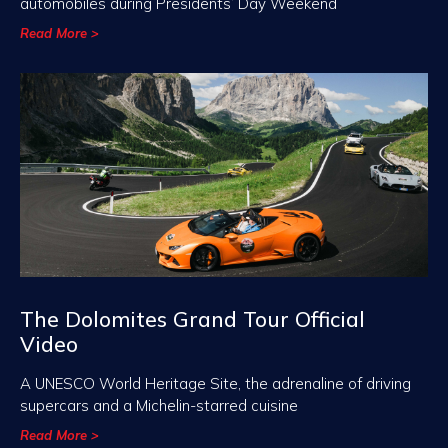
automobiles during Presidents’ Day Weekend
Read More >
The Dolomites Grand Tour Official
Video
A UNESCO World Heritage Site, the adrenaline of driving
supercars and a Michelin-starred cuisine
Read More >