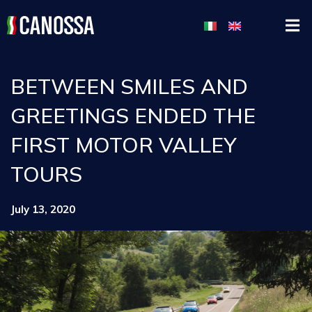
BETWEEN SMILES AND
GREETINGS ENDED THE
FIRST MOTOR VALLEY
TOURS
July 13, 2020