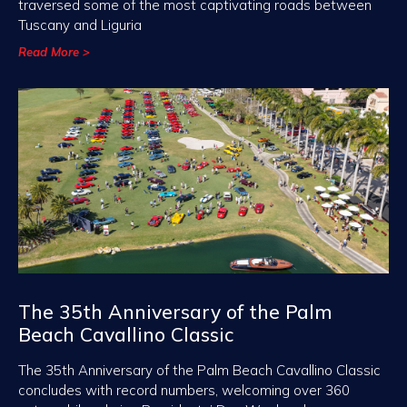
traversed some of the most captivating roads between
Tuscany and Liguria
Read More >
The 35th Anniversary of the Palm
Beach Cavallino Classic
The 35th Anniversary of the Palm Beach Cavallino Classic
concludes with record numbers, welcoming over 360