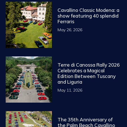
Cavallino Classic Modena: a
show featuring 40 splendid
Ferraris
May 26, 2026
Terre di Canossa Rally 2026
Celebrates a Magical
Edition Between Tuscany
and Liguria
May 11, 2026
The 35th Anniversary of
the Palm Beach Cavallino