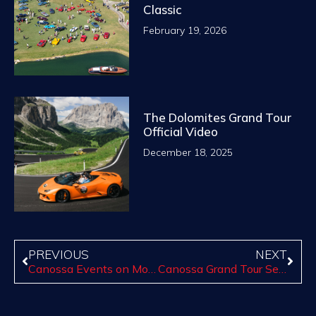
Classic
February 19, 2026
The Dolomites Grand Tour
Official Video
December 18, 2025
PREVIOUS
NEXT
Canossa Events on Motor1.com
Canossa Grand Tour Series of Paso Robles Begins Sept. 24: reservation available now for the first tour