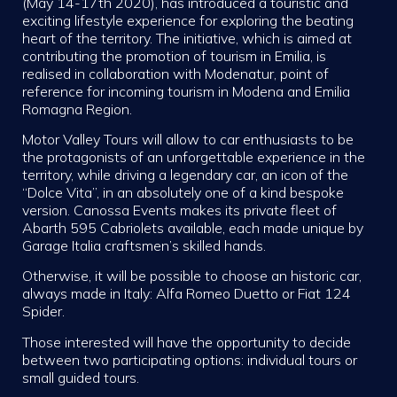
(May 14-17th 2020), has introduced a touristic and
exciting lifestyle experience for exploring the beating
heart of the territory. The initiative, which is aimed at
contributing the promotion of tourism in Emilia, is
realised in collaboration with Modenatur, point of
reference for incoming tourism in Modena and Emilia
Romagna Region.
Motor Valley Tours will allow to car enthusiasts to be
the protagonists of an unforgettable experience in the
territory, while driving a legendary car, an icon of the
“Dolce Vita”, in an absolutely one of a kind bespoke
version. Canossa Events makes its private fleet of
Abarth 595 Cabriolets available, each made unique by
Garage Italia craftsmen’s skilled hands.
Otherwise, it will be possible to choose an historic car,
always made in Italy: Alfa Romeo Duetto or Fiat 124
Spider.
Those interested will have the opportunity to decide
between two participating options: individual tours or
small guided tours.