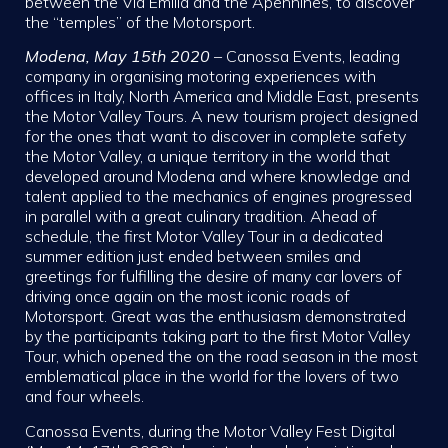
between the Via Emilia and the Apennines, to discover
the “temples” of the Motorsport.
Modena, May 15th 2020
– Canossa Events, leading
company in organising motoring experiences with
offices in Italy, North America and Middle East, presents
the Motor Valley Tours. A new tourism project designed
for the ones that want to discover in complete safety
the Motor Valley, a unique territory in the world that
developed around Modena and where knowledge and
talent applied to the mechanics of engines progressed
in parallel with a great culinary tradition. Ahead of
schedule, the first Motor Valley Tour in a dedicated
summer edition just ended between smiles and
greetings for fulfilling the desire of many car lovers of
driving once again on the most iconic roads of
Motorsport. Great was the enthusiasm demonstrated
by the participants taking part to the first Motor Valley
Tour, which opened the on the road season in the most
emblematical place in the world for the lovers of two
and four wheels.
Canossa Events, during the Motor Valley Fest Digital