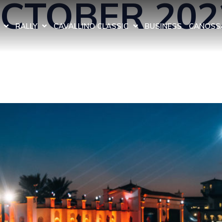
OCTOBER 202
RALLY
CAVALLINO CLASSIC
BUSINESS
CANOSSA