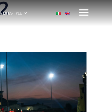
2
 LIFESTYLE