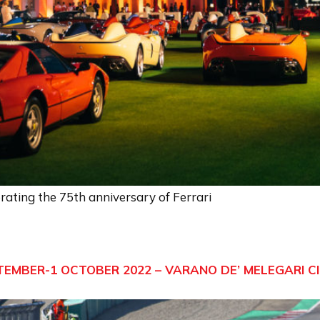
ating the 75th anniversary of Ferrari
TEMBER-1 OCTOBER 2022 – VARANO DE’ MELEGARI C