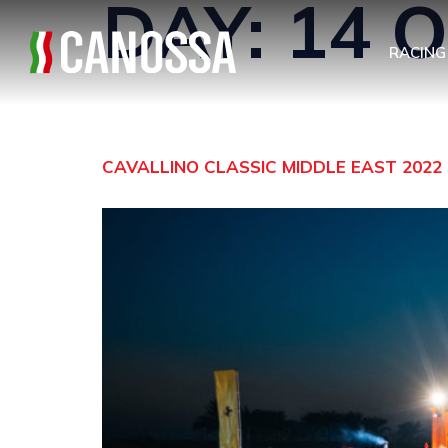
DAY:
14 
RACING
CAVALLINO CLASSIC MIDDLE EAST 2022