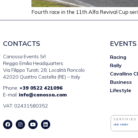
Fourth race in the 11th Alfa Revival Cup se
CONTACTS
EVENTS
Canossa Events Srl
Racing
Reggio Emilia Headquarters
Rally
Via Filippo Turati, 28, Località Roncolo
Cavallino C
42020 Quattro Castella (RE) – Italy
Business
Phone:
+39 0522 421096
Lifestyle
E-mail:
info@canossa.com
VAT: 02431580352