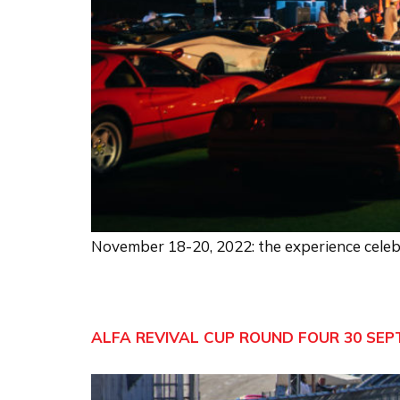
November 18-20, 2022: the experience celebr
ALFA REVIVAL CUP ROUND FOUR 30 SEP