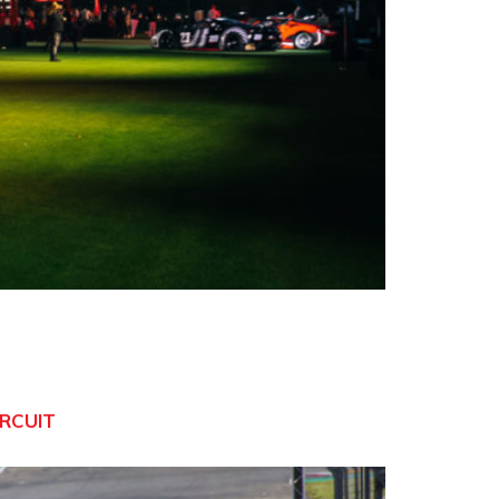
IRCUIT