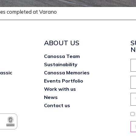
ries completed at Varano
ABOUT US
S
N
Canossa Team
Sustainability
lassic
Canossa Memories
Events Portfolio
Work with us
News
Contact us