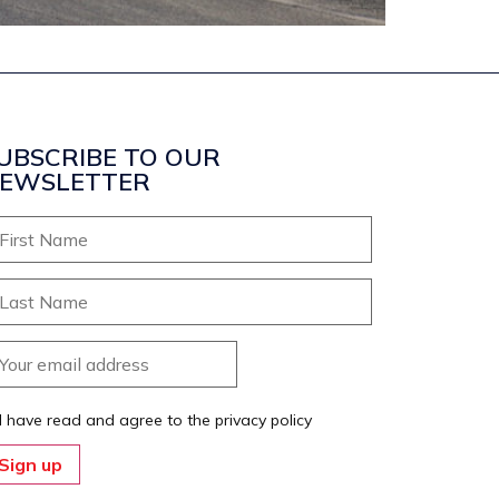
UBSCRIBE TO OUR
EWSLETTER
I have read and agree to the privacy policy