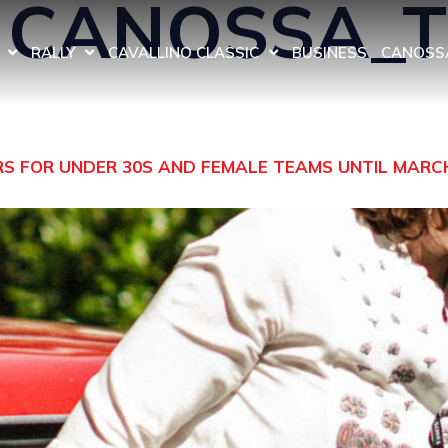
:
CANOSSA_
RALLY
CAVALLINO CLASSIC
BUSINESS
CANOSSA
ERS FOR UNDER 30S AND FEMALE TEAMS UNTIL MARC