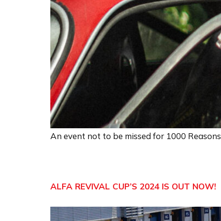
An event not to be missed for 1000 Reasons
ALFA REVIVAL CUP’S 2024 IS OUT NOW!