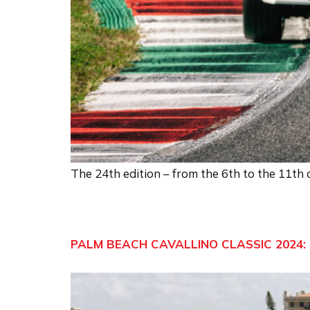
The 24th edition – from the 6th to the 11th
PALM BEACH CAVALLINO CLASSIC 2024: 