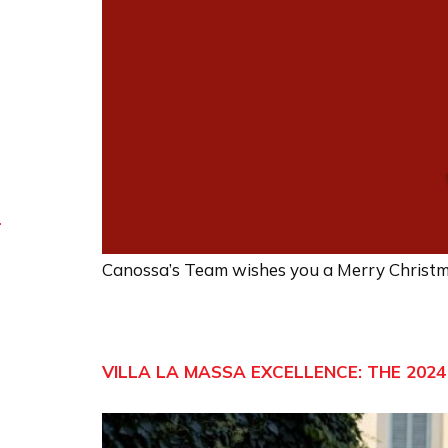
Canossa’s Team wishes you a Merry Christ
VILLA LA MASSA EXCELLENCE: THE 2024