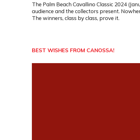
The Palm Beach Cavallino Classic 2024 (Janu
audience and the collectors present. Nowhere 
The winners, class by class, prove it.
BEST WISHES FROM CANOSSA!