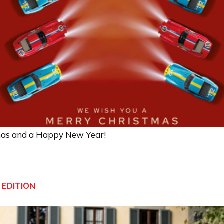
mas and a Happy New Year!
 EDITION