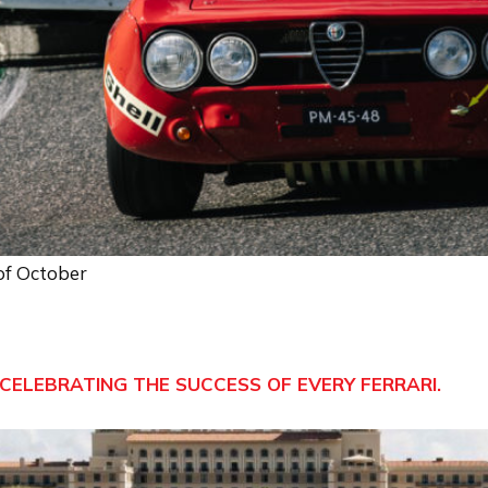
 of October
CELEBRATING THE SUCCESS OF EVERY FERRARI.