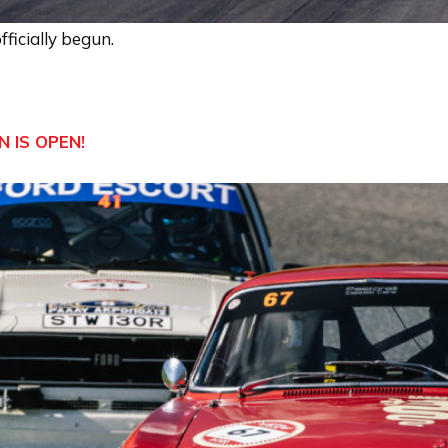
ficially begun.
 IS OPEN!