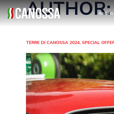
AUTHOR
RACING
TERRE DI CANOSSA 2024, SPECIAL OFF