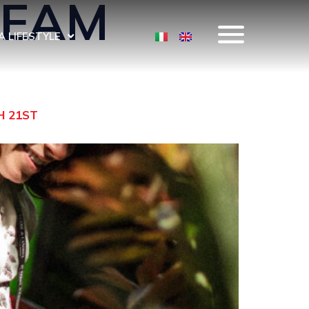
TEAM
 LIFESTYLE
H 21ST