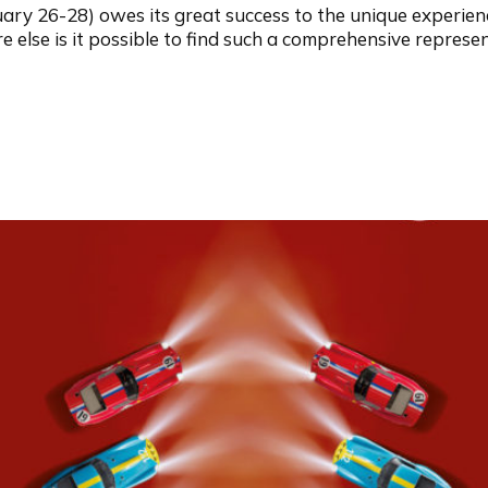
ary 26-28) owes its great success to the unique experienc
else is it possible to find such a comprehensive representa