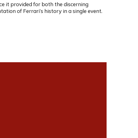
e it provided for both the discerning
tion of Ferrari’s history in a single event.