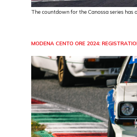
The countdown for the Canossa series has of
MODENA CENTO ORE 2024: REGISTRATION